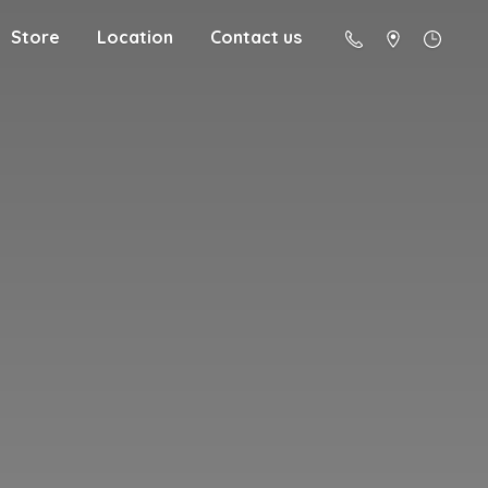
Store
Location
Contact us