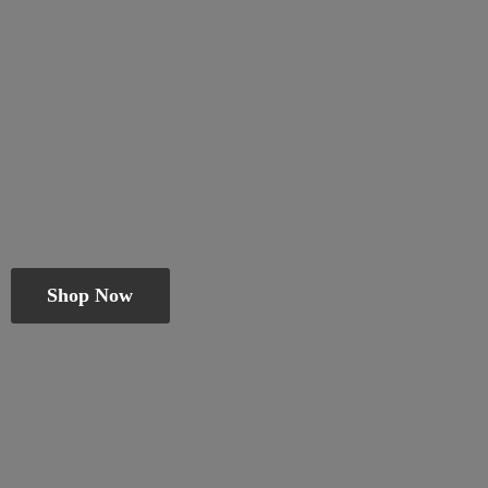
Shop Now