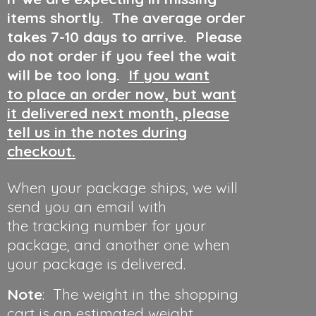
items shortly. The average order
takes 7-10 days to arrive. Please
do not order if you feel the wait
will be too long.
If you want
to place an order now, but want
it delivered next month, please
tell us in the notes during
checkout.
When your package ships, we will
send you an email with
the tracking number for your
package, and another one when
your package is delivered.
Note
: The weight in the shopping
cart is an estimated weight