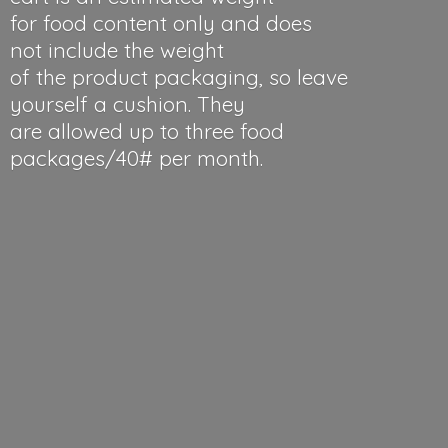
for food content only and does
not include the weight
of the product packaging, so leave
yourself a cushion. They
are allowed up to three food
packages/40#
per month.