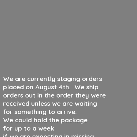
We are currently staging orders
placed on August 4th
.
We ship
orders out in the order they were
received unless we are waiting
for something to arrive.
We could hold the package
for up to a week
if we are expecting in missing