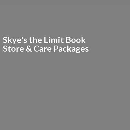
Skye's the Limit Book
Store &
Care Packages