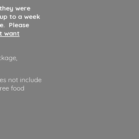
 they were
 up to a week
ve. Please
ut want
ckage,
es not include
hree food