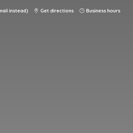
ail instead)
Get directions
Business hours