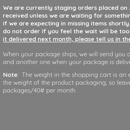
We are currently staging orders placed on
received unless we are waiting for somethi
if we are expecting in missing items shortl
do not order if you feel the wait will be to
it delivered next month, please tell us in t
When your package ships, we will send you a
and another one when your package is deliv
Note
: The weight in the shopping cart is an
the weight of the product packaging, so leav
packages/40#
per month.