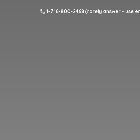
1-716-800-2468 (rarely answer - use em