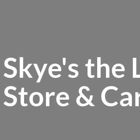
Skye's the 
Store &
Ca