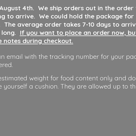
 August 4th
.
We ship orders out in the order
ng to arrive. We could hold the package for
y. The average order takes 7-10 days to arri
o long.
If you want to place an order now, b
he notes during checkout.
n email with the tracking number for your pa
ered.
 estimated weight for food content only and do
e yourself a cushion. They are allowed up to t