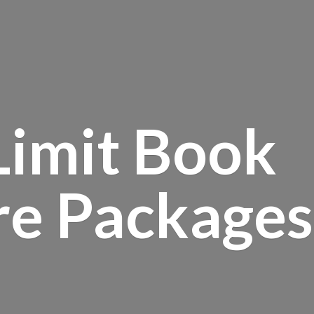
Limit Book
re Packages