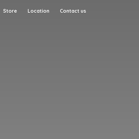
Store
Location
Contact us