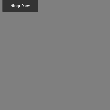
Shop Now