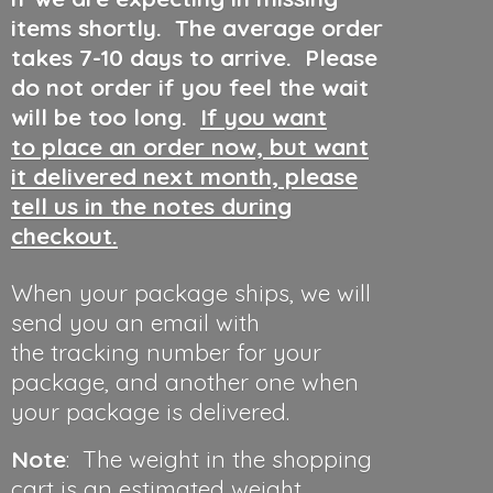
items shortly. The average order
takes 7-10 days to arrive. Please
do not order if you feel the wait
will be too long.
If you want
to place an order now, but want
it delivered next month, please
tell us in the notes during
checkout.
When your package ships, we will
send you an email with
the tracking number for your
package, and another one when
your package is delivered.
Note
: The weight in the shopping
cart is an estimated weight