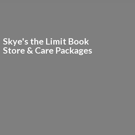
Skye's the Limit Book
Store &
Care Packages