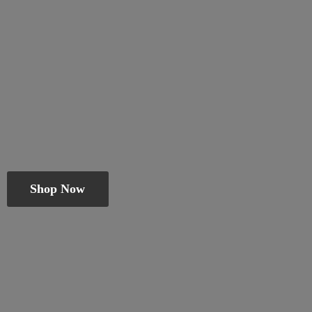
Shop Now