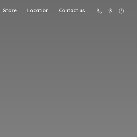
Store
Location
Contact us