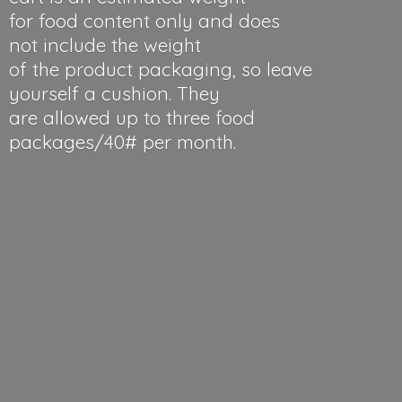
for food content only and does
not include the weight
of the product packaging, so leave
yourself a cushion. They
are allowed up to three food
packages/40#
per month.