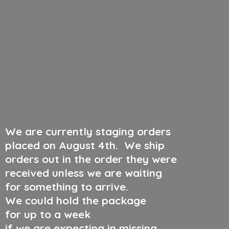
We are currently staging orders
placed on August 4th
.
We ship
orders out in the order they were
received unless we are waiting
for something to arrive.
We could hold the package
for up to a week
if we are expecting in missing