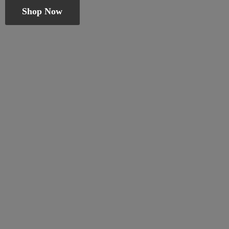
Shop Now