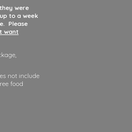
 they were
 up to a week
ve. Please
ut want
ckage,
es not include
hree food