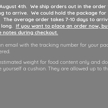
 August 4th
.
We ship orders out in the order
ng to arrive. We could hold the package for
y. The average order takes 7-10 days to arri
o long.
If you want to place an order now, b
he notes during checkout.
n email with the tracking number for your pa
ered.
 estimated weight for food content only and do
e yourself a cushion. They are allowed up to t