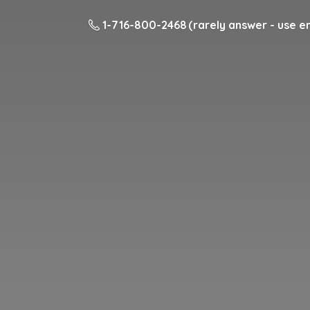
1-716-800-2468 (rarely answer - use em