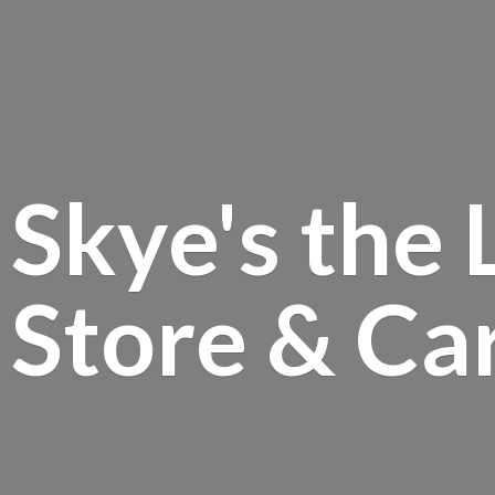
Skye's the 
Store &
Ca