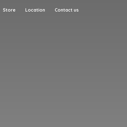
Store
Location
Contact us