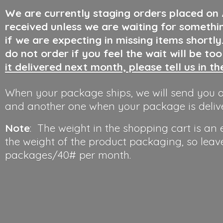
We are currently staging orders placed on
received unless we are waiting for somethi
if we are expecting in missing items shortl
do not order if you feel the wait will be to
it delivered next month, please tell us in t
When your package ships, we will send you a
and another one when your package is deliv
Note
: The weight in the shopping cart is an
the weight of the product packaging, so leav
packages/40#
per month.