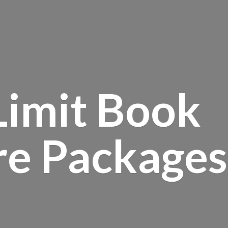
Limit Book
re Packages