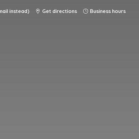
ail instead)
Get directions
Business hours