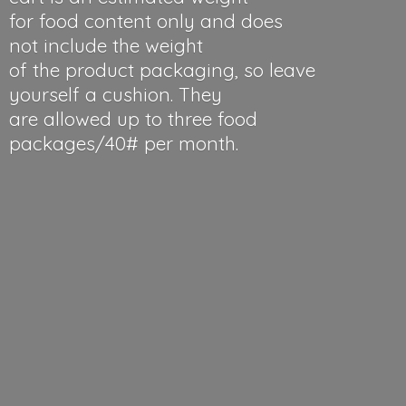
for food content only and does
not include the weight
of the product packaging, so leave
yourself a cushion. They
are allowed up to three food
packages/40#
per month.