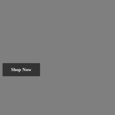
Shop Now