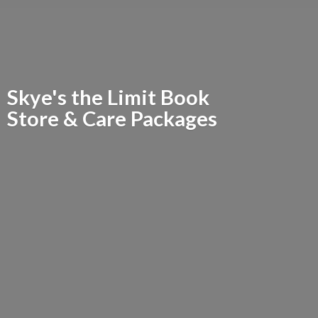
Skye's the Limit Book
Store &
Care Packages