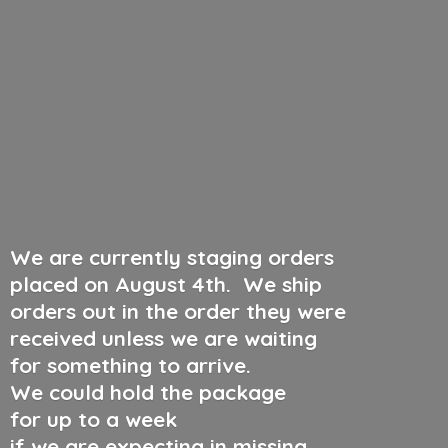
We are currently staging orders
placed on August 4th
.
We ship
orders out in the order they were
received unless we are waiting
for something to arrive.
We could hold the package
for up to a week
if we are expecting in missing