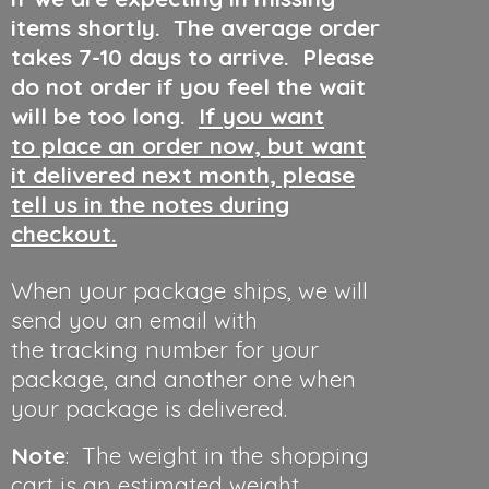
items shortly. The average order
takes 7-10 days to arrive. Please
do not order if you feel the wait
will be too long.
If you want
to place an order now, but want
it delivered next month, please
tell us in the notes during
checkout.
When your package ships, we will
send you an email with
the tracking number for your
package, and another one when
your package is delivered.
Note
: The weight in the shopping
cart is an estimated weight