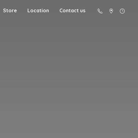
Store
Location
Contact us