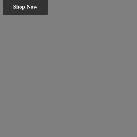
Shop Now