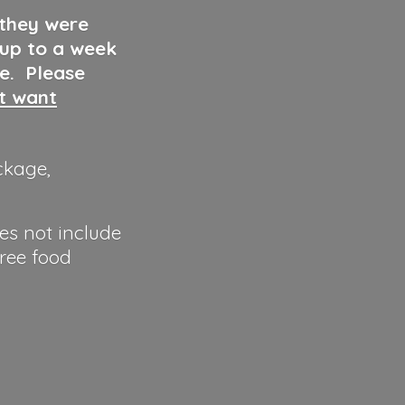
 they were
 up to a week
ve. Please
ut want
ckage,
es not include
hree food