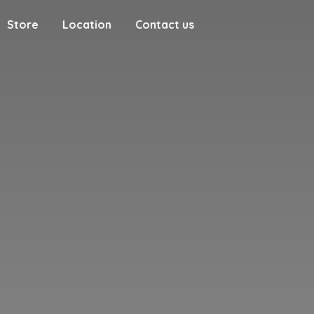
Store
Location
Contact us