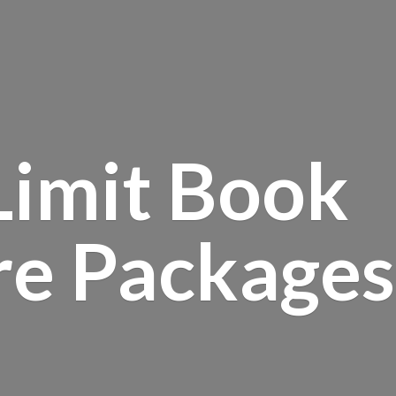
Limit Book
re Packages