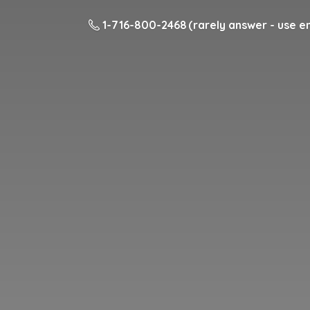
1-716-800-2468 (rarely answer - use em