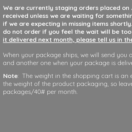
We are currently staging orders placed on
received unless we are waiting for somethi
if we are expecting in missing items shortl
do not order if you feel the wait will be to
it delivered next month, please tell us in t
When your package ships, we will send you a
and another one when your package is deliv
Note
: The weight in the shopping cart is an
the weight of the product packaging, so leav
packages/40#
per month.