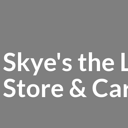
Skye's the 
Store &
Ca