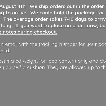
 August 4th
.
We ship orders out in the order
ng to arrive. We could hold the package for
y. The average order takes 7-10 days to arri
o long.
If you want to place an order now, b
he notes during checkout.
n email with the tracking number for your pa
ered.
 estimated weight for food content only and do
e yourself a cushion. They are allowed up to t