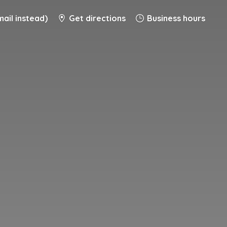
ail instead)
Get directions
Business hours