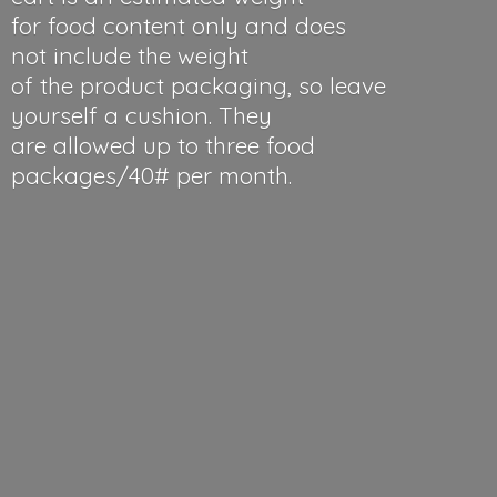
for food content only and does
not include the weight
of the product packaging, so leave
yourself a cushion. They
are allowed up to three food
packages/40#
per month.