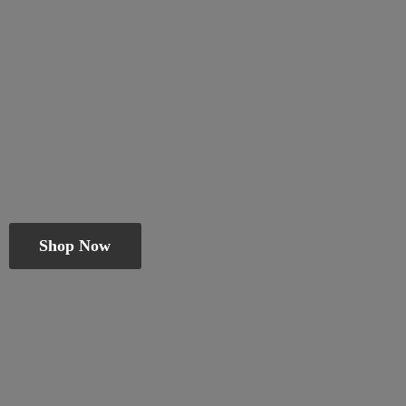
Shop Now