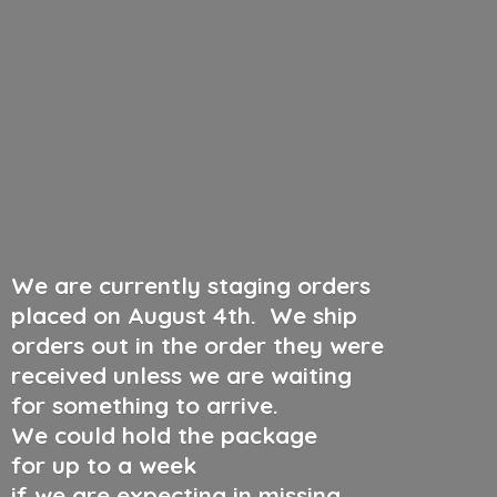
We are currently staging orders
placed on August 4th
.
We ship
orders out in the order they were
received unless we are waiting
for something to arrive.
We could hold the package
for up to a week
if we are expecting in missing