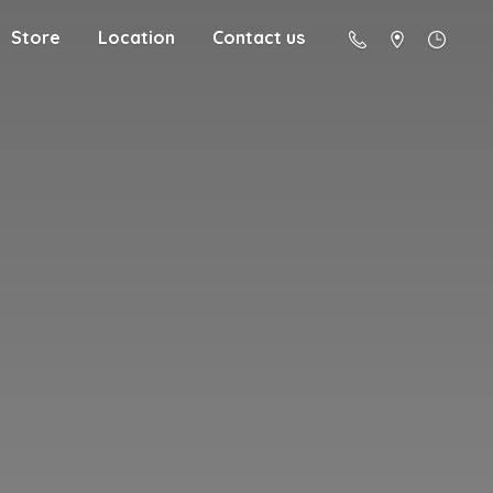
Store
Location
Contact us