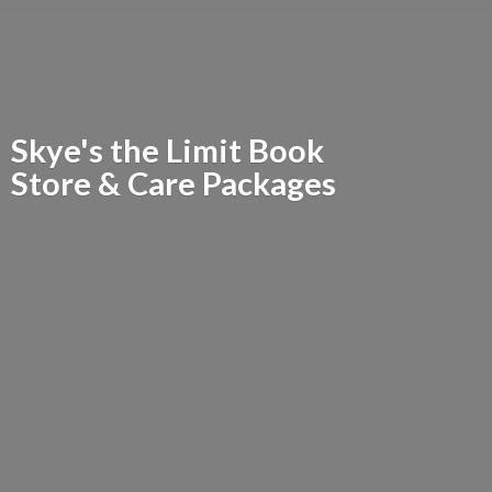
Skye's the Limit Book
Store &
Care Packages