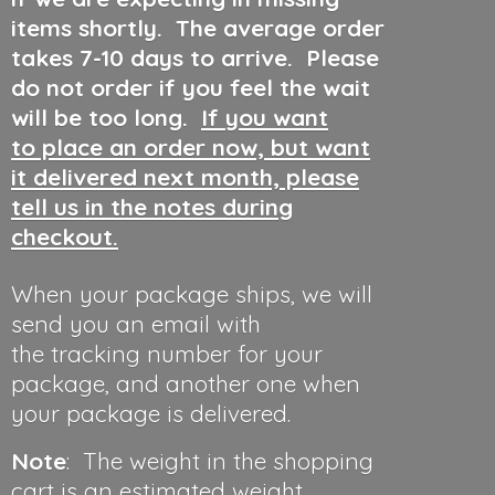
items shortly. The average order
takes 7-10 days to arrive. Please
do not order if you feel the wait
will be too long.
If you want
to place an order now, but want
it delivered next month, please
tell us in the notes during
checkout.
When your package ships, we will
send you an email with
the tracking number for your
package, and another one when
your package is delivered.
Note
: The weight in the shopping
cart is an estimated weight