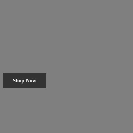
Shop Now