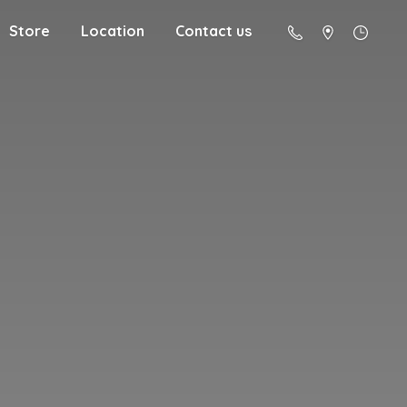
Store
Location
Contact us