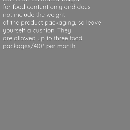
for food content only and does
not include the weight
of the product packaging, so leave
yourself a cushion. They
are allowed up to three food
packages/40#
per month.