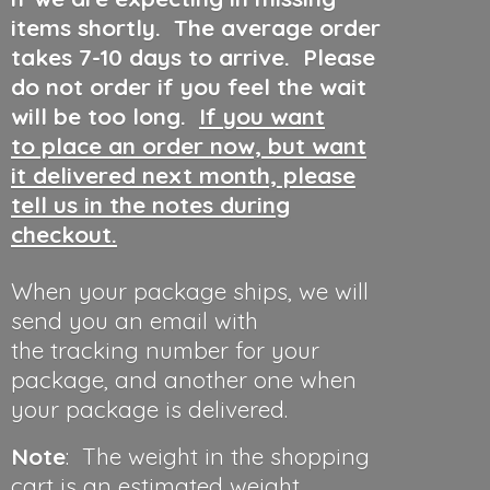
items shortly. The average order
takes 7-10 days to arrive. Please
do not order if you feel the wait
will be too long.
If you want
to place an order now, but want
it delivered next month, please
tell us in the notes during
checkout.
When your package ships, we will
send you an email with
the tracking number for your
package, and another one when
your package is delivered.
Note
: The weight in the shopping
cart is an estimated weight