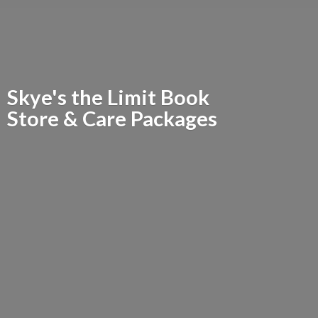
Skye's the Limit Book
Store &
Care Packages