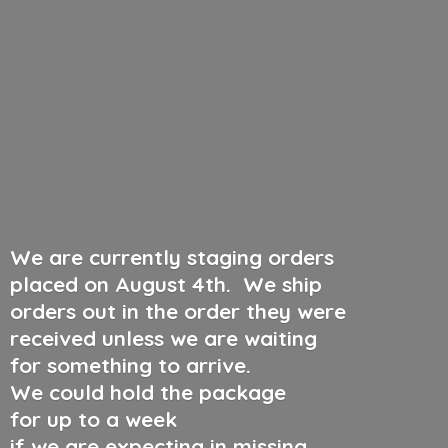
We are currently staging orders
placed on August 4th
.
We ship
orders out in the order they were
received unless we are waiting
for something to arrive.
We could hold the package
for up to a week
if we are expecting in missing