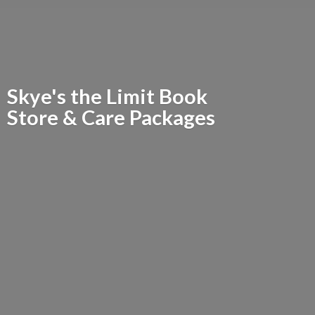
Skye's the Limit Book
Store &
Care Packages