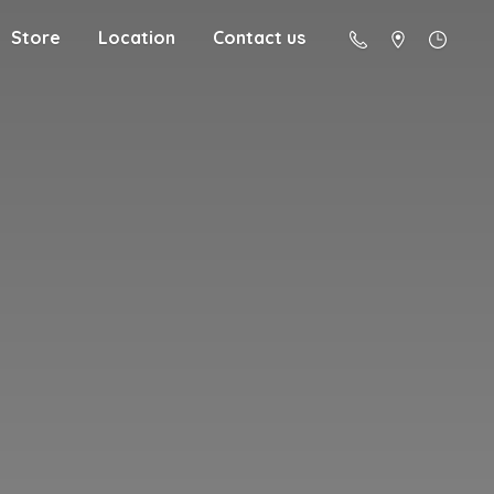
Store
Location
Contact us