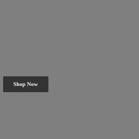
Shop Now