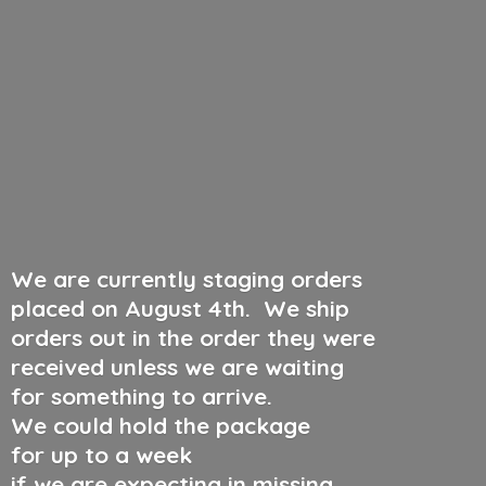
We are currently staging orders
placed on August 4th
.
We ship
orders out in the order they were
received unless we are waiting
for something to arrive.
We could hold the package
for up to a week
if we are expecting in missing