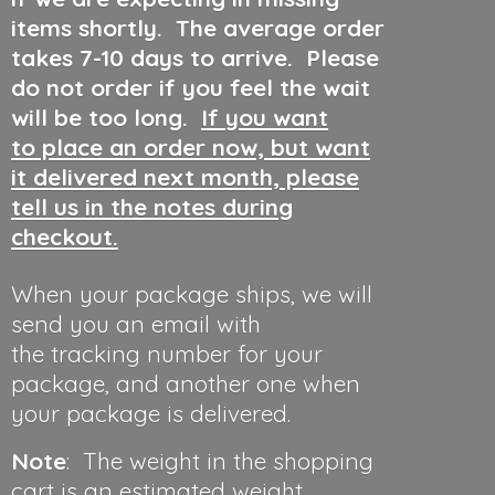
items shortly. The average order
takes 7-10 days to arrive. Please
do not order if you feel the wait
will be too long.
If you want
to place an order now, but want
it delivered next month, please
tell us in the notes during
checkout.
When your package ships, we will
send you an email with
the tracking number for your
package, and another one when
your package is delivered.
Note
: The weight in the shopping
cart is an estimated weight