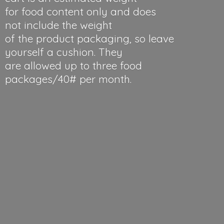
for food content only and does
not include the weight
of the product packaging, so leave
yourself a cushion. They
are allowed up to three food
packages/40#
per month.