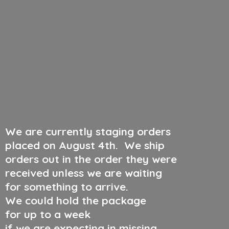
We are currently staging orders
placed on August 4th
.
We ship
orders out in the order they were
received unless we are waiting
for something to arrive.
We could hold the package
for up to a week
if we are expecting in missing