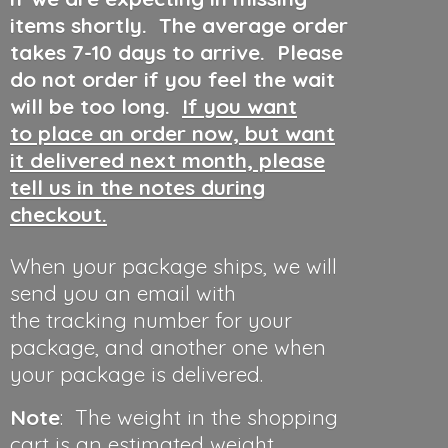
items shortly. The average order
takes 7-10 days to arrive. Please
do not order if you feel the wait
will be too long.
If you want
to place an order now, but want
it delivered next month, please
tell us in the notes during
checkout.
When your package ships, we will
send you an email with
the tracking number for your
package, and another one when
your package is delivered.
Note
: The weight in the shopping
cart is an estimated weight