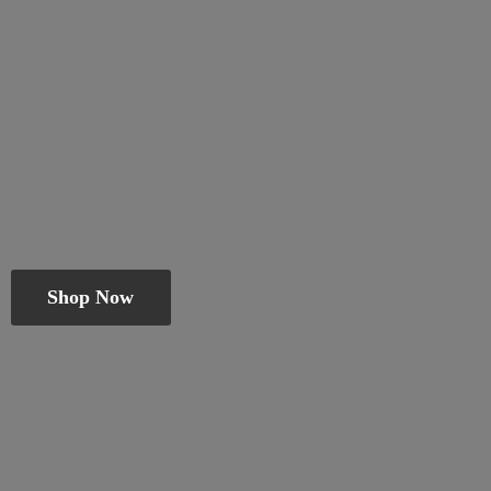
Shop Now