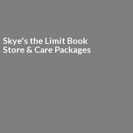
Skye's the Limit Book
Store &
Care Packages