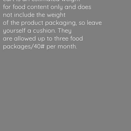
for food content only and does
not include the weight
of the product packaging, so leave
yourself a cushion. They
are allowed up to three food
packages/40#
per month.