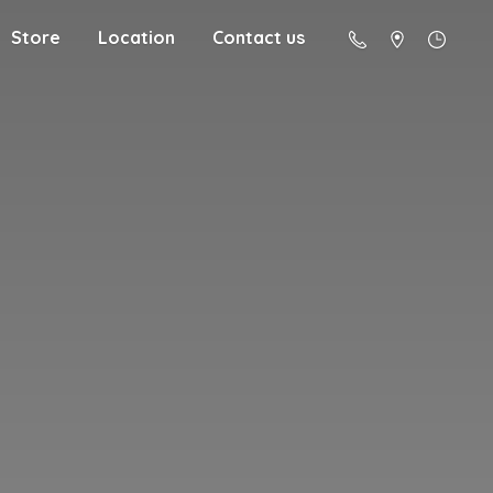
Store
Location
Contact us