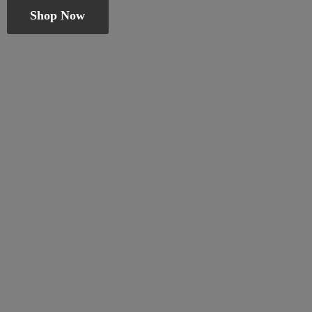
Shop Now