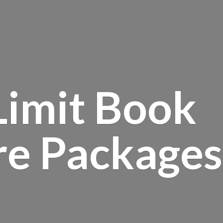
Limit Book
re Packages