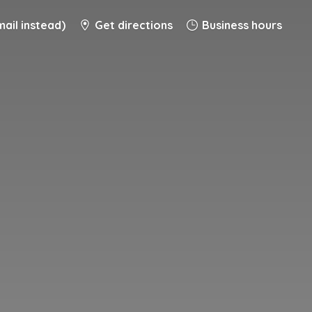
ail instead)
Get directions
Business hours