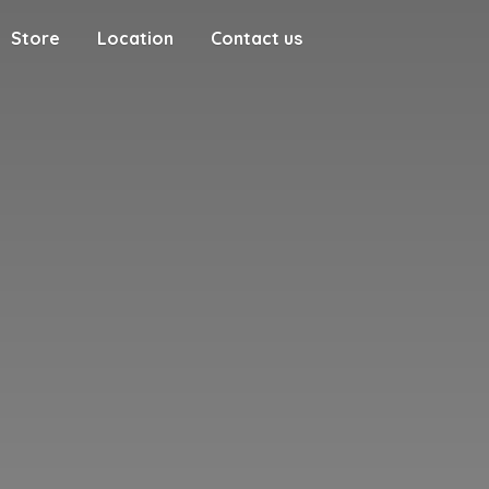
Store
Location
Contact us