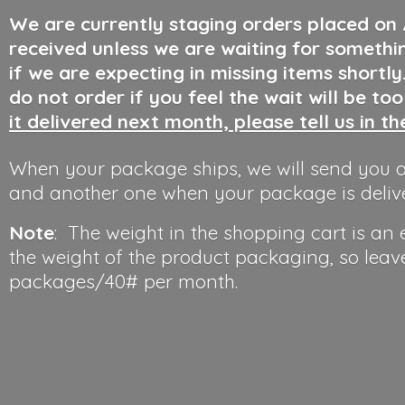
We are currently staging orders placed on
received unless we are waiting for somethi
if we are expecting in missing items shortl
do not order if you feel the wait will be to
it delivered next month, please tell us in t
When your package ships, we will send you a
and another one when your package is deliv
Note
: The weight in the shopping cart is an
the weight of the product packaging, so leav
packages/40#
per month.