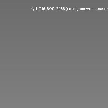
1-716-800-2468 (rarely answer - use em