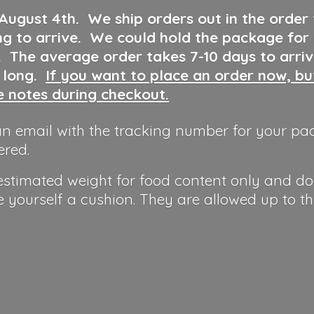
 August 4th
.
We ship orders out in the order
ng to arrive. We could hold the package for
y. The average order takes 7-10 days to arri
o long.
If you want to place an order now, b
he notes during checkout.
n email with the tracking number for your pa
ered.
 estimated weight for food content only and do
e yourself a cushion. They are allowed up to t