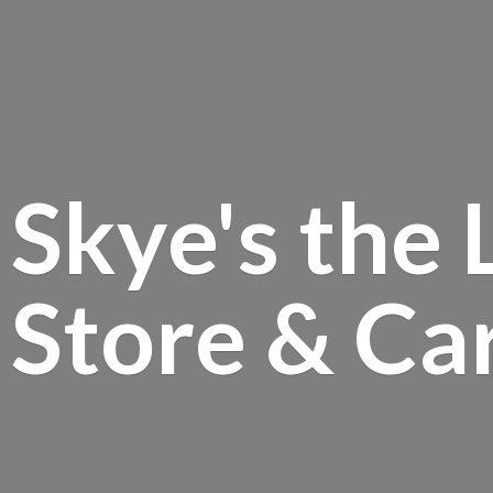
Skye's the 
Store &
Ca