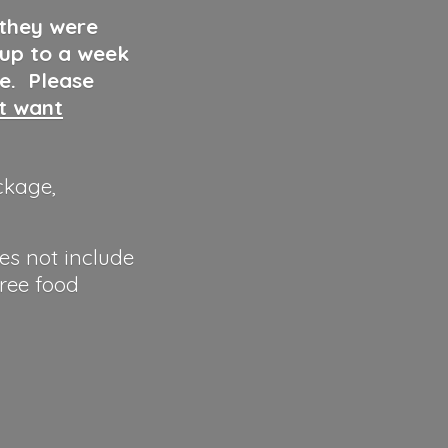
 they were
 up to a week
ve. Please
ut want
ckage,
es not include
hree food