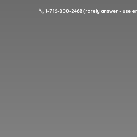
1-716-800-2468 (rarely answer - use em