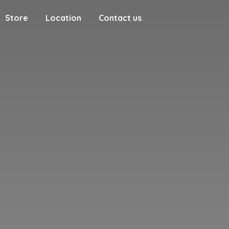
Store
Location
Contact us