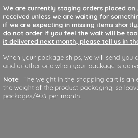
We are currently staging orders placed on
received unless we are waiting for somethi
if we are expecting in missing items shortl
do not order if you feel the wait will be to
it delivered next month, please tell us in t
When your package ships, we will send you a
and another one when your package is deliv
Note
: The weight in the shopping cart is an
the weight of the product packaging, so leav
packages/40#
per month.