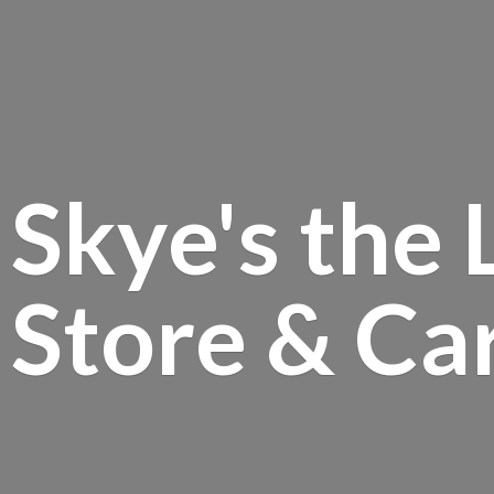
Skye's the 
Store &
Ca