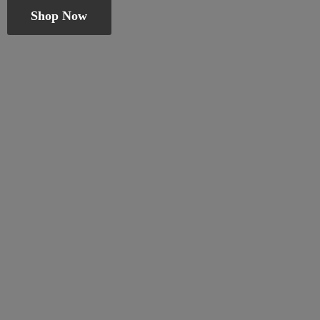
Shop Now