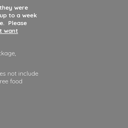
 they were
 up to a week
ve. Please
ut want
ckage,
es not include
hree food