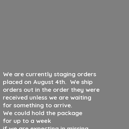
We are currently staging orders
placed on August 4th
.
We ship
orders out in the order they were
received unless we are waiting
for something to arrive.
We could hold the package
for up to a week
if we are expecting in missing