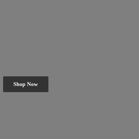
Shop Now