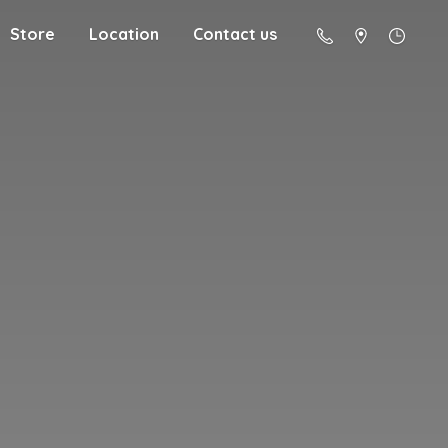
Store
Location
Contact us