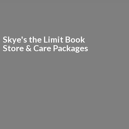
Skye's the Limit Book
Store &
Care Packages