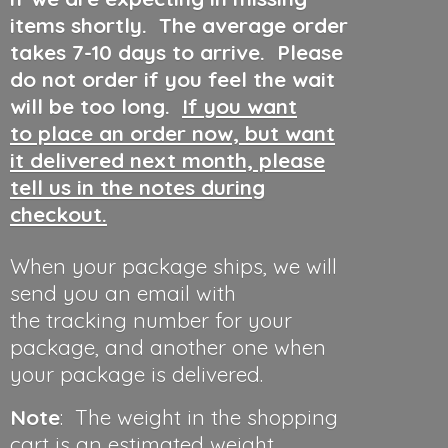
items shortly. The average order
takes 7-10 days to arrive. Please
do not order if you feel the wait
will be too long.
If you want
to place an order now, but want
it delivered next month, please
tell us in the notes during
checkout.
When your package ships, we will
send you an email with
the tracking number for your
package, and another one when
your package is delivered.
Note
: The weight in the shopping
cart is an estimated weight