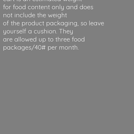
for food content only and does
not include the weight
of the product packaging, so leave
yourself a cushion. They
are allowed up to three food
packages/40#
per month.