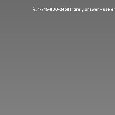
1-716-800-2468 (rarely answer - use em