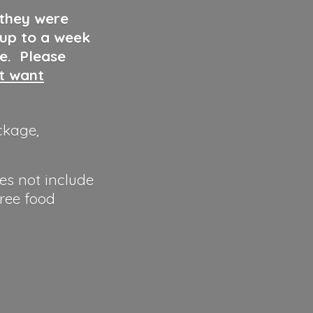
 they were
 up to a week
ve. Please
ut want
ckage,
es not include
hree food