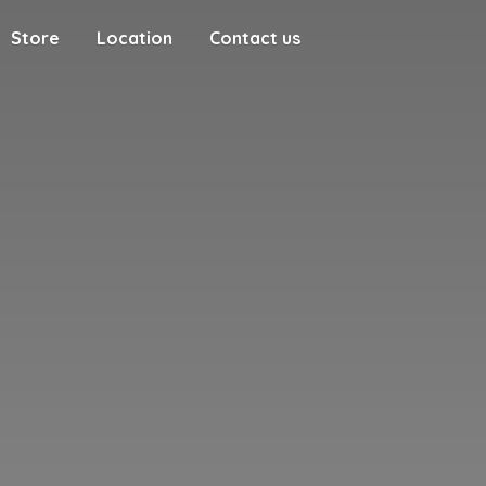
Store
Location
Contact us