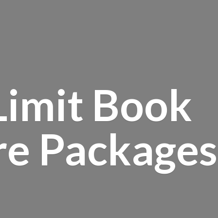
Limit Book
re Packages