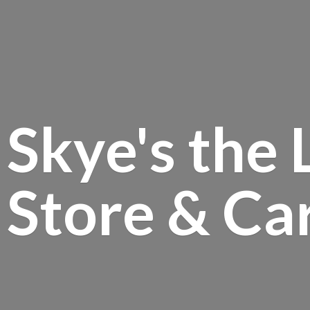
Skye's the 
Store &
Ca