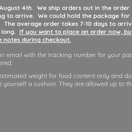
 August 4th
.
We ship orders out in the order
ng to arrive. We could hold the package for
y. The average order takes 7-10 days to arri
o long.
If you want to place an order now, b
he notes during checkout.
n email with the tracking number for your pa
ered.
 estimated weight for food content only and do
e yourself a cushion. They are allowed up to t