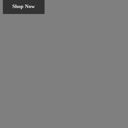
Shop Now