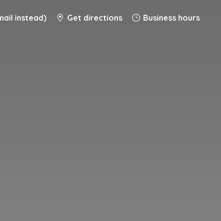
ail instead)
Get directions
Business hours