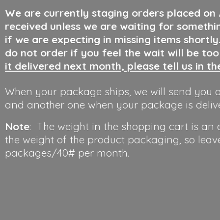
We are currently staging orders placed on
received unless we are waiting for somethi
if we are expecting in missing items shortl
do not order if you feel the wait will be to
it delivered next month, please tell us in t
When your package ships, we will send you a
and another one when your package is deliv
Note
: The weight in the shopping cart is an
the weight of the product packaging, so leav
packages/40#
per month.