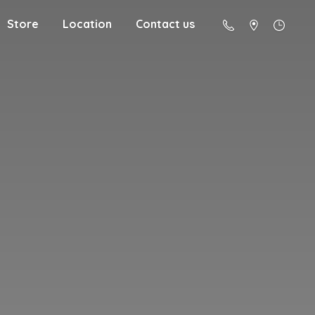
Store
Location
Contact us