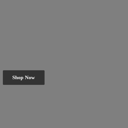
Shop Now