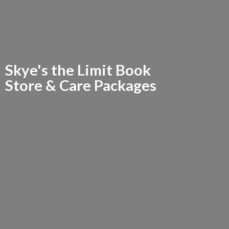
Skye's the Limit Book
Store &
Care Packages