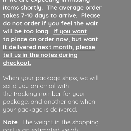
items shortly. The average order
takes 7-10 days to arrive. Please
do not order if you feel the wait
will be too long.
If you want
to place an order now, but want
it delivered next month, please
tell us in the notes during
checkout.
When your package ships, we will
send you an email with
the tracking number for your
package, and another one when
your package is delivered.
Note
: The weight in the shopping
cart is an estimated weight