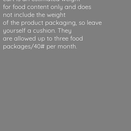
for food content only and does
not include the weight
of the product packaging, so leave
yourself a cushion. They
are allowed up to three food
packages/40#
per month.