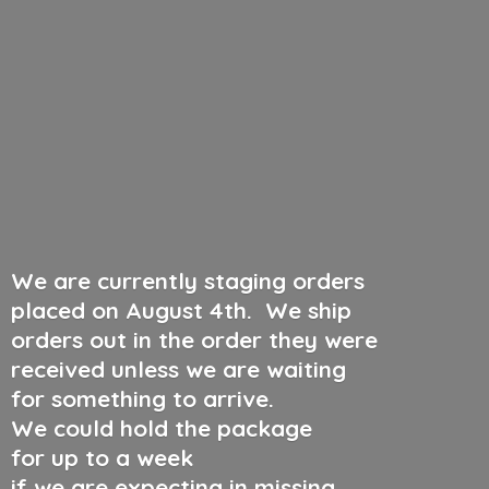
We are currently staging orders
placed on August 4th
.
We ship
orders out in the order they were
received unless we are waiting
for something to arrive.
We could hold the package
for up to a week
if we are expecting in missing