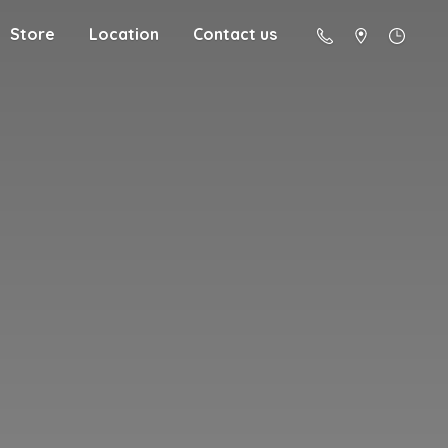
Store
Location
Contact us