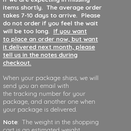
items shortly. The average order
takes 7-10 days to arrive. Please
do not order if you feel the wait
will be too long.
If you want
to place an order now, but want
it delivered next month, please
tell us in the notes during
checkout.
When your package ships, we will
send you an email with
the tracking number for your
package, and another one when
your package is delivered.
Note
: The weight in the shopping
cart is an estimated weight