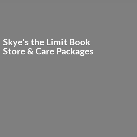
Skye's the Limit Book
Store &
Care Packages