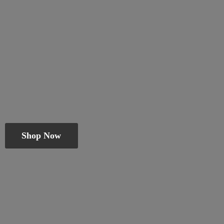
Shop Now