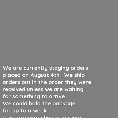
We are currently staging orders
placed on August 4th
.
We ship
orders out in the order they were
received unless we are waiting
for something to arrive.
We could hold the package
for up to a week
if we are expecting in missing