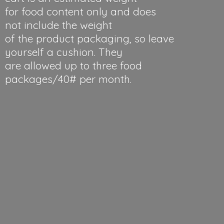
for food content only and does
not include the weight
of the product packaging, so leave
yourself a cushion. They
are allowed up to three food
packages/40#
per month.