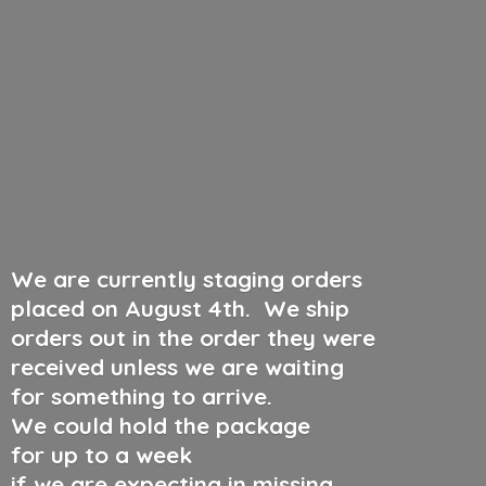
We are currently staging orders
placed on August 4th
.
We ship
orders out in the order they were
received unless we are waiting
for something to arrive.
We could hold the package
for up to a week
if we are expecting in missing