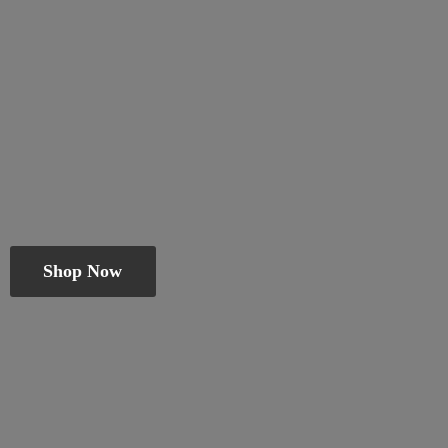
Shop Now