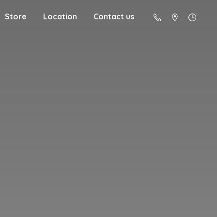
Store
Location
Contact us