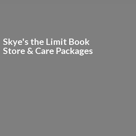
Skye's the Limit Book
Store &
Care Packages