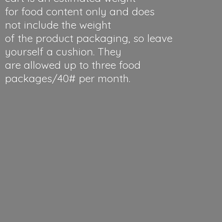
for food content only and does
not include the weight
of the product packaging, so leave
yourself a cushion. They
are allowed up to three food
packages/40#
per month.