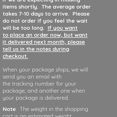
items shortly. The average order
takes 7-10 days to arrive. Please
do not order if you feel the wait
will be too long.
If you want
to place an order now, but want
it delivered next month, please
tell us in the notes during
checkout.
When your package ships, we will
send you an email with
the tracking number for your
package, and another one when
your package is delivered.
Note
: The weight in the shopping
cart is an estimated weight