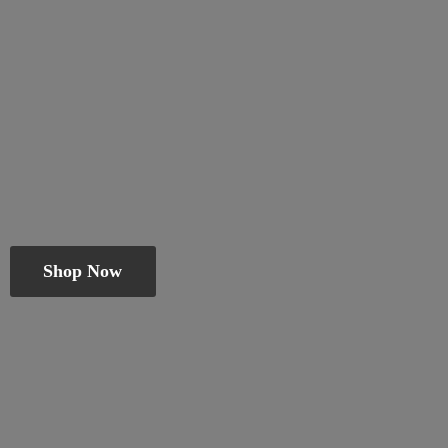
Shop Now