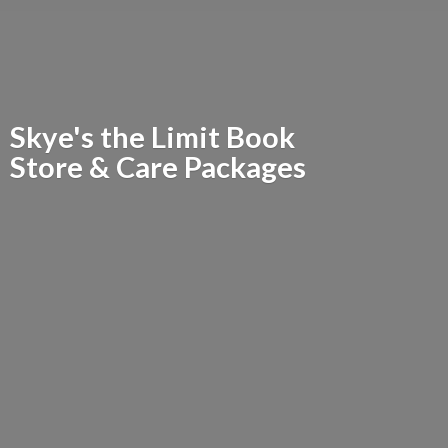
Skye's the Limit Book
Store &
Care Packages