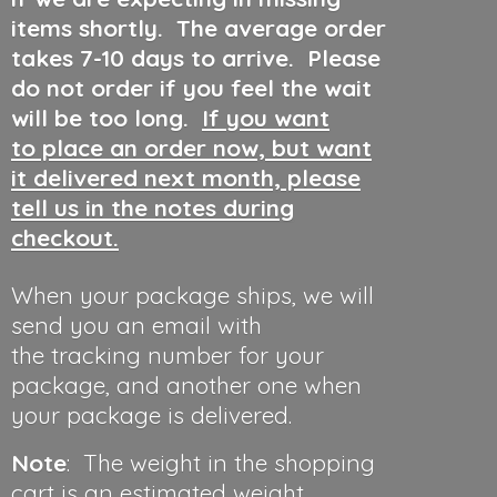
items shortly. The average order
takes 7-10 days to arrive. Please
do not order if you feel the wait
will be too long.
If you want
to place an order now, but want
it delivered next month, please
tell us in the notes during
checkout.
When your package ships, we will
send you an email with
the tracking number for your
package, and another one when
your package is delivered.
Note
: The weight in the shopping
cart is an estimated weight