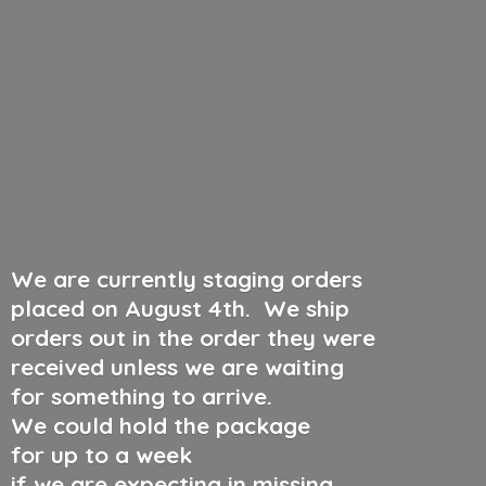
We are currently staging orders
placed on August 4th
.
We ship
orders out in the order they were
received unless we are waiting
for something to arrive.
We could hold the package
for up to a week
if we are expecting in missing