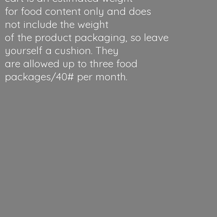
for food content only and does
not include the weight
of the product packaging, so leave
yourself a cushion. They
are allowed up to three food
packages/40#
per month.