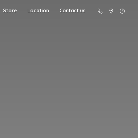
Store
Location
Contact us