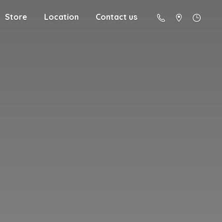
Store
Location
Contact us