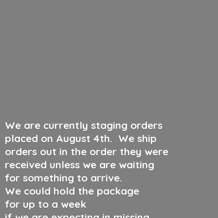
We are currently staging orders
placed on August 4th
.
We ship
orders out in the order they were
received unless we are waiting
for something to arrive.
We could hold the package
for up to a week
if we are expecting in missing