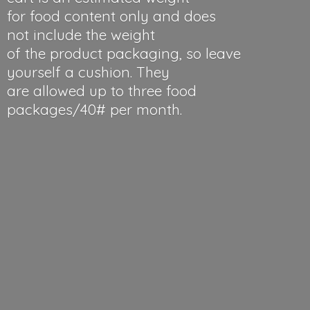
for food content only and does
not include the weight
of the product packaging, so leave
yourself a cushion. They
are allowed up to three food
packages/40#
per month.