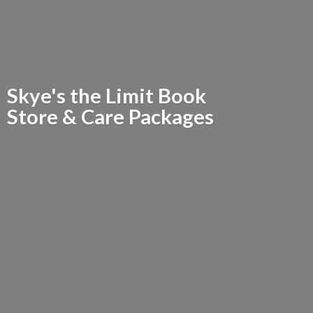
Skye's the Limit Book
Store &
Care Packages