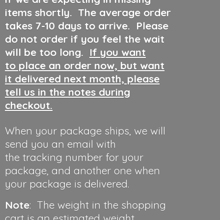
items shortly. The average order
takes 7-10 days to arrive. Please
do not order if you feel the wait
will be too long.
If you want
to place an order now, but want
it delivered next month, please
tell us in the notes during
checkout.
When your package ships, we will
send you an email with
the tracking number for your
package, and another one when
your package is delivered.
Note
: The weight in the shopping
cart is an estimated weight