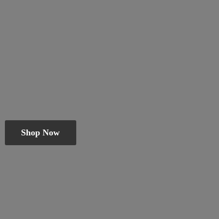
Shop Now