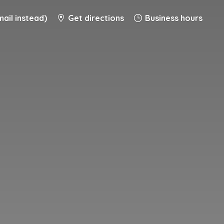
ail instead)
Get directions
Business hours