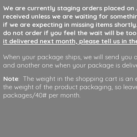
We are currently staging orders placed on
received unless we are waiting for somethi
if we are expecting in missing items shortl
do not order if you feel the wait will be to
it delivered next month, please tell us in t
When your package ships, we will send you a
and another one when your package is deliv
Note
: The weight in the shopping cart is an
the weight of the product packaging, so leav
packages/40#
per month.