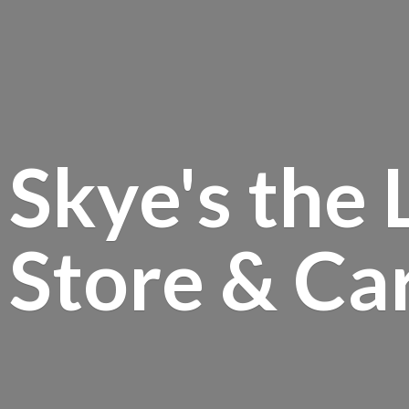
Skye's the 
Store &
Ca