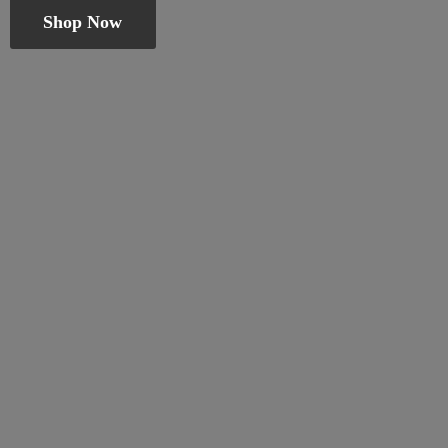
Shop Now