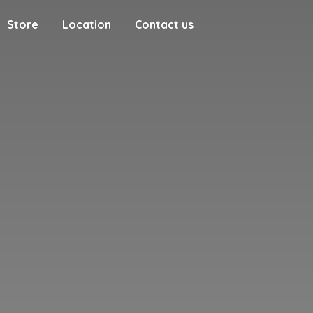
Store
Location
Contact us