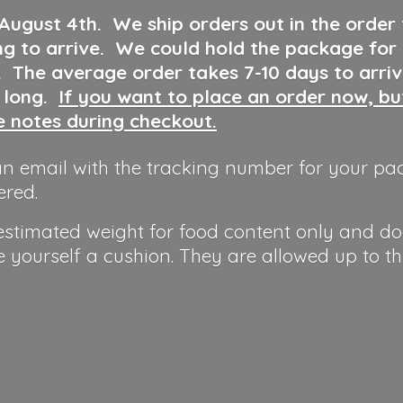
 August 4th
.
We ship orders out in the order
ng to arrive. We could hold the package for
y. The average order takes 7-10 days to arri
o long.
If you want to place an order now, b
he notes during checkout.
n email with the tracking number for your pa
ered.
 estimated weight for food content only and do
e yourself a cushion. They are allowed up to t