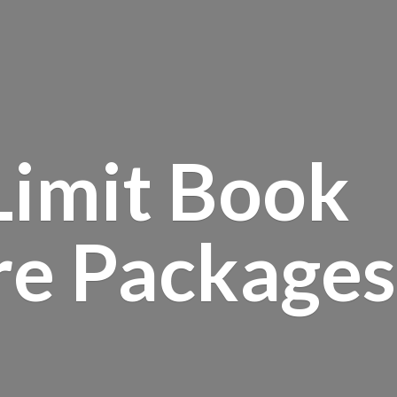
Limit Book
re Packages