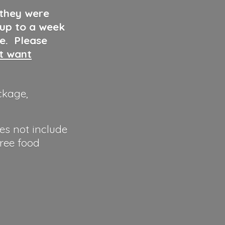
 they were
 up to a week
ve. Please
ut want
ckage,
es not include
hree food