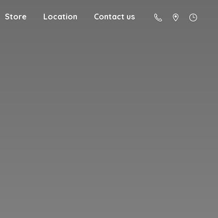
Store
Location
Contact us