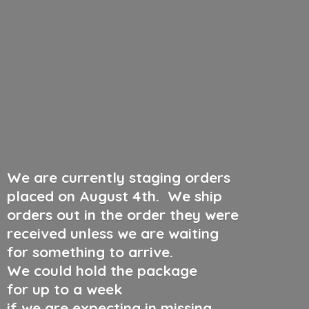
We are currently staging orders
placed on August 4th
.
We ship
orders out in the order they were
received unless we are waiting
for something to arrive.
We could hold the package
for up to a week
if we are expecting in missing