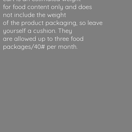
for food content only and does
not include the weight
of the product packaging, so leave
yourself a cushion. They
are allowed up to three food
packages/40#
per month.