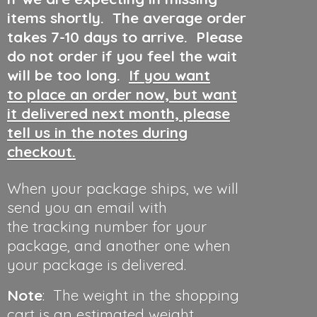
items shortly. The average order
takes 7-10 days to arrive. Please
do not order if you feel the wait
will be too long.
If you want
to place an order now, but want
it delivered next month, please
tell us in the notes during
checkout.
When your package ships, we will
send you an email with
the tracking number for your
package, and another one when
your package is delivered.
Note
: The weight in the shopping
cart is an estimated weight