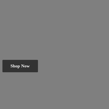
Shop Now