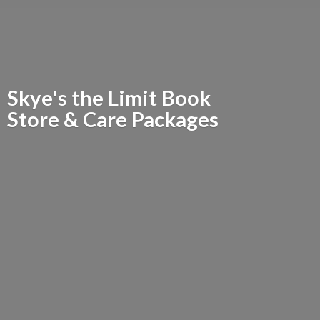
Skye's the Limit Book
Store &
Care Packages