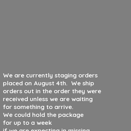
We are currently staging orders
placed on August 4th
.
We ship
orders out in the order they were
received unless we are waiting
for something to arrive.
We could hold the package
for up to a week
if we are expecting in missing