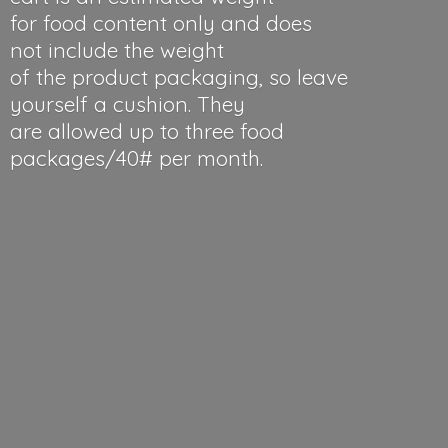
for food content only and does
not include the weight
of the product packaging, so leave
yourself a cushion. They
are allowed up to three food
packages/40#
per month.