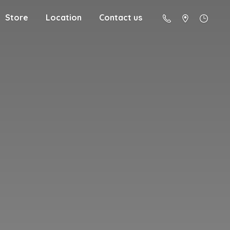
Store
Location
Contact us