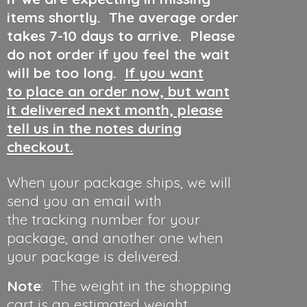
items shortly. The average order
takes 7-10 days to arrive. Please
do not order if you feel the wait
will be too long.
If you want
to place an order now, but want
it delivered next month, please
tell us in the notes during
checkout.
When your package ships, we will
send you an email with
the tracking number for your
package, and another one when
your package is delivered.
Note
: The weight in the shopping
cart is an estimated weight