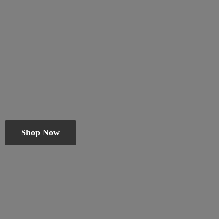
Shop Now