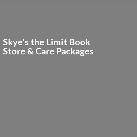
Skye's the Limit Book
Store &
Care Packages