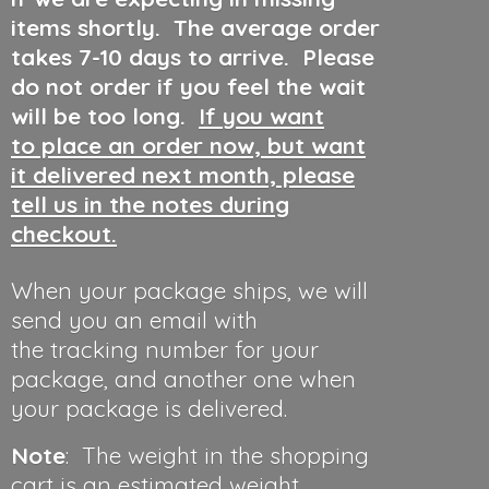
items shortly. The average order
takes 7-10 days to arrive. Please
do not order if you feel the wait
will be too long.
If you want
to place an order now, but want
it delivered next month, please
tell us in the notes during
checkout.
When your package ships, we will
send you an email with
the tracking number for your
package, and another one when
your package is delivered.
Note
: The weight in the shopping
cart is an estimated weight