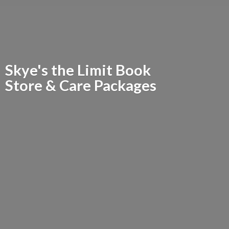
Skye's the Limit Book
Store &
Care Packages