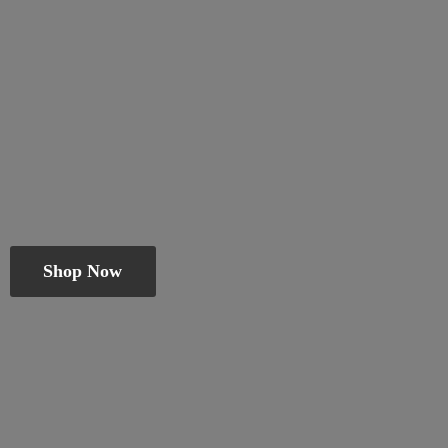
Shop Now