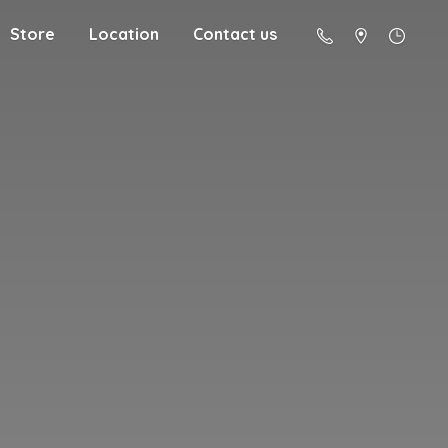
Store
Location
Contact us