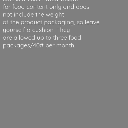
for food content only and does
not include the weight
of the product packaging, so leave
yourself a cushion. They
are allowed up to three food
packages/40#
per month.