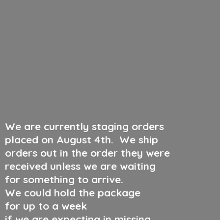
We are currently staging orders
placed on August 4th
.
We ship
orders out in the order they were
received unless we are waiting
for something to arrive.
We could hold the package
for up to a week
if we are expecting in missing