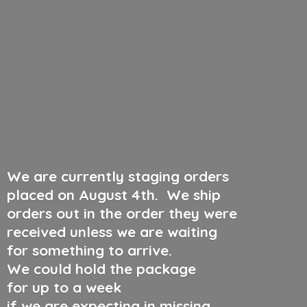
We are currently staging orders
placed on August 4th
.
We ship
orders out in the order they were
received unless we are waiting
for something to arrive.
We could hold the package
for up to a week
if we are expecting in missing