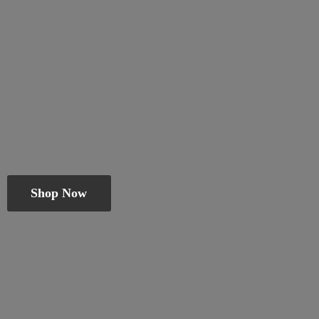
Shop Now