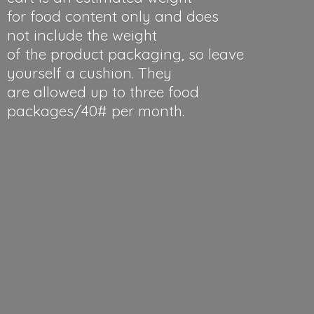
for food content only and does
not include the weight
of the product packaging, so leave
yourself a cushion. They
are allowed up to three food
packages/40#
per month.