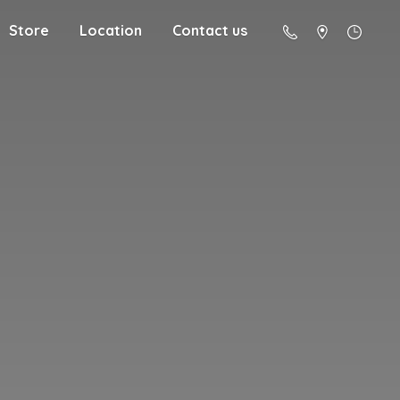
Store
Location
Contact us