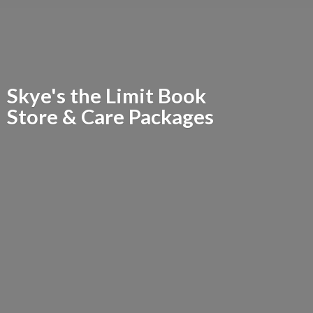
Skye's the Limit Book
Store &
Care Packages