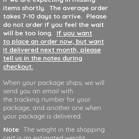
items shortly. The average order
takes 7-10 days to arrive. Please
do not order if you feel the wait
will be too long.
If you want
to place an order now, but want
it delivered next month, please
tell us in the notes during
checkout.
When your package ships, we will
send you an email with
the tracking number for your
package, and another one when
your package is delivered.
Note
: The weight in the shopping
cart is an estimated weight