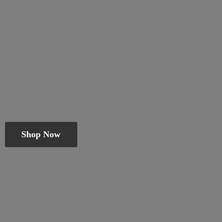
Shop Now