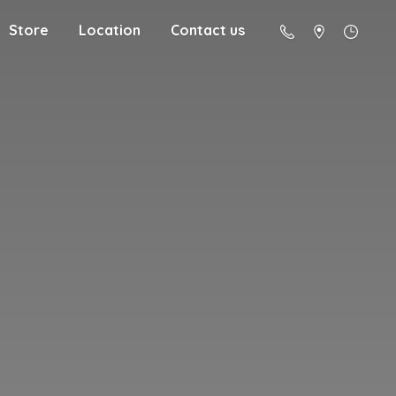
Store
Location
Contact us