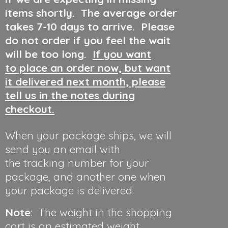
items shortly. The average order
takes 7-10 days to arrive. Please
do not order if you feel the wait
will be too long.
If you want
to place an order now, but want
it delivered next month, please
tell us in the notes during
checkout.
When your package ships, we will
send you an email with
the tracking number for your
package, and another one when
your package is delivered.
Note
: The weight in the shopping
cart is an estimated weight