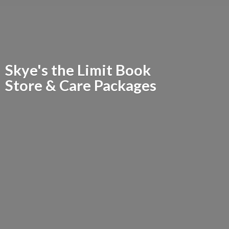
Skye's the Limit Book
Store &
Care Packages