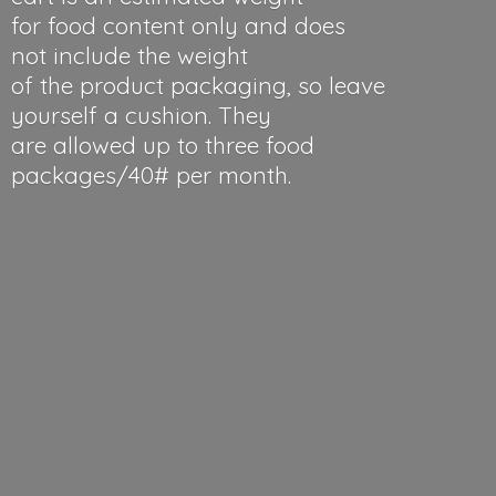
for food content only and does
not include the weight
of the product packaging, so leave
yourself a cushion. They
are allowed up to three food
packages/40#
per month.