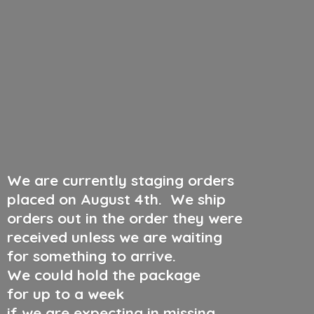
We are currently staging orders
placed on August 4th
.
We ship
orders out in the order they were
received unless we are waiting
for something to arrive.
We could hold the package
for up to a week
if we are expecting in missing