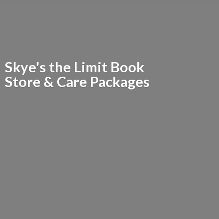
Skye's the Limit Book
Store &
Care Packages