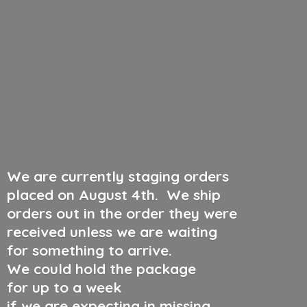
We are currently staging orders
placed on August 4th
.
We ship
orders out in the order they were
received unless we are waiting
for something to arrive.
We could hold the package
for up to a week
if we are expecting in missing