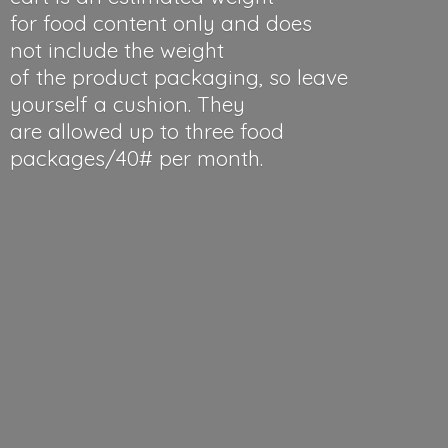
for food content only and does
not include the weight
of the product packaging, so leave
yourself a cushion. They
are allowed up to three food
packages/40#
per month.