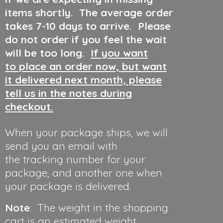
items shortly. The average order
takes 7-10 days to arrive. Please
do not order if you feel the wait
will be too long.
If you want
to place an order now, but want
it delivered next month, please
tell us in the notes during
checkout.
When your package ships, we will
send you an email with
the tracking number for your
package, and another one when
your package is delivered.
Note
: The weight in the shopping
cart is an estimated weight