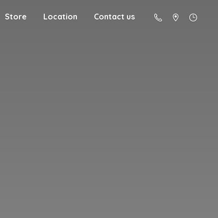
Store
Location
Contact us