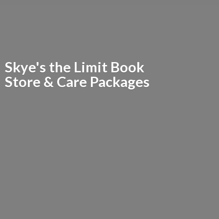
Skye's the Limit Book
Store &
Care Packages