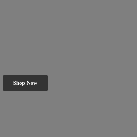
Shop Now