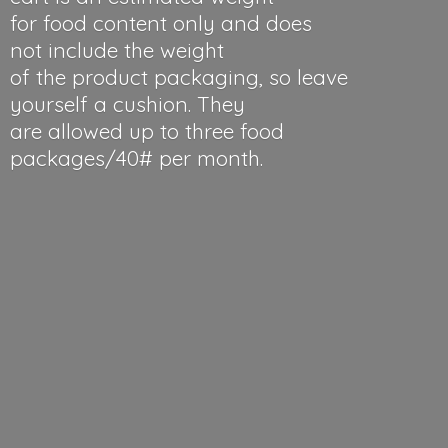
for food content only and does
not include the weight
of the product packaging, so leave
yourself a cushion. They
are allowed up to three food
packages/40#
per month.