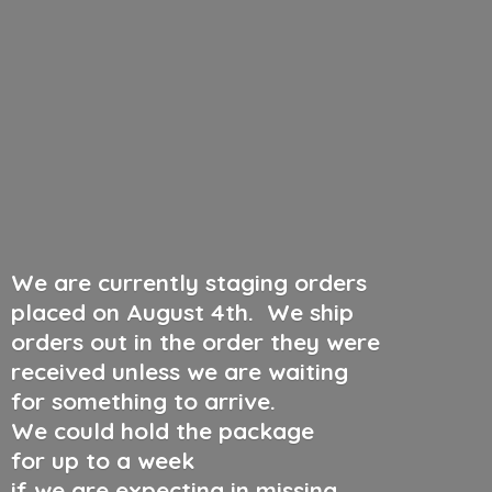
We are currently staging orders
placed on August 4th
.
We ship
orders out in the order they were
received unless we are waiting
for something to arrive.
We could hold the package
for up to a week
if we are expecting in missing