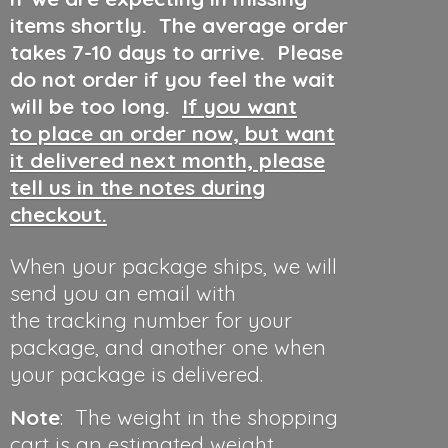
items shortly. The average order
takes 7-10 days to arrive. Please
do not order if you feel the wait
will be too long.
If you want
to place an order now, but want
it delivered next month, please
tell us in the notes during
checkout.
When your package ships, we will
send you an email with
the tracking number for your
package, and another one when
your package is delivered.
Note
: The weight in the shopping
cart is an estimated weight