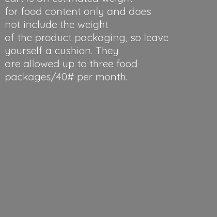
for food content only and does
not include the weight
of the product packaging, so leave
yourself a cushion. They
are allowed up to three food
packages/40#
per month.