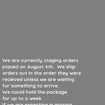
We are currently staging orders
placed on August 4th
.
We ship
orders out in the order they were
received unless we are waiting
for something to arrive.
We could hold the package
for up to a week
if we are expecting in missing