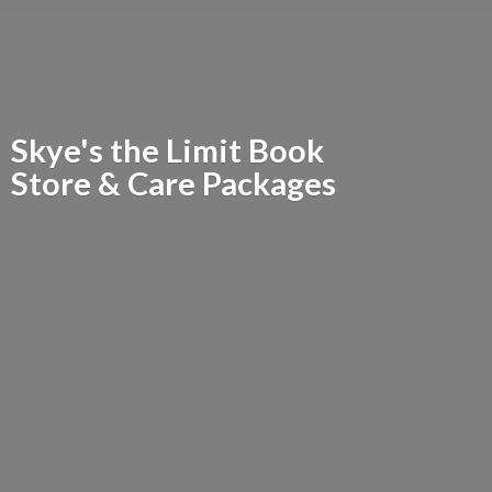
Skye's the Limit Book
Store &
Care Packages