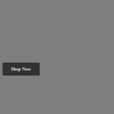
Shop Now