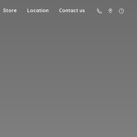
Store
Location
Contact us