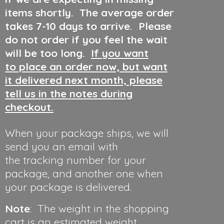
items shortly. The average order
takes 7-10 days to arrive. Please
do not order if you feel the wait
will be too long.
If you want
to place an order now, but want
it delivered next month, please
tell us in the notes during
checkout.
When your package ships, we will
send you an email with
the tracking number for your
package, and another one when
your package is delivered.
Note
: The weight in the shopping
cart is an estimated weight