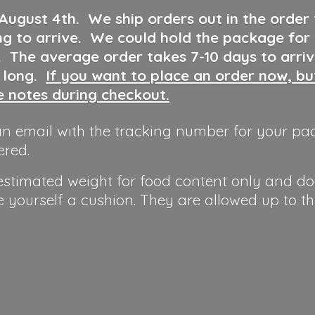
 August 4th
.
We ship orders out in the order
ng to arrive. We could hold the package for
y. The average order takes 7-10 days to arri
o long.
If you want to place an order now, b
he notes during checkout.
n email with the tracking number for your pa
ered.
 estimated weight for food content only and do
e yourself a cushion. They are allowed up to t