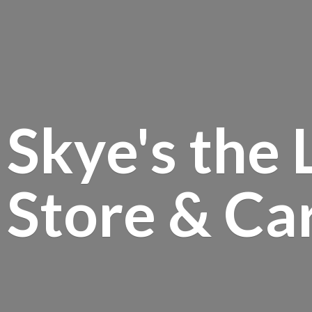
Skye's the 
Store &
Ca