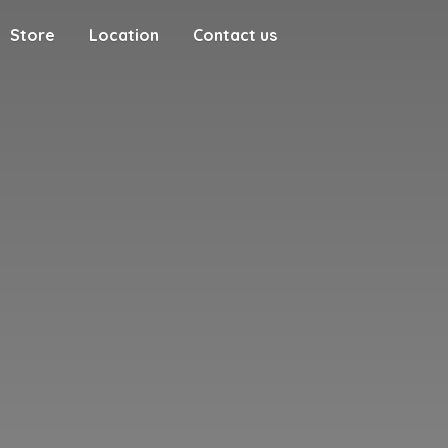
Store
Location
Contact us