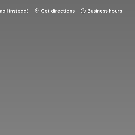
ail instead)
Get directions
Business hours