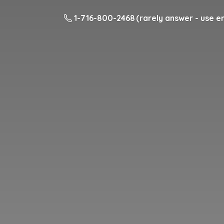
1-716-800-2468 (rarely answer - use em