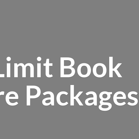
Limit Book
re Packages