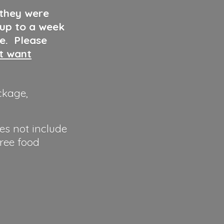
 they were
 up to a week
ve. Please
ut want
ckage,
es not include
hree food