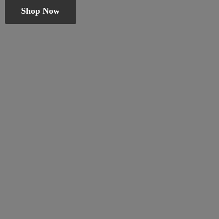
Shop Now