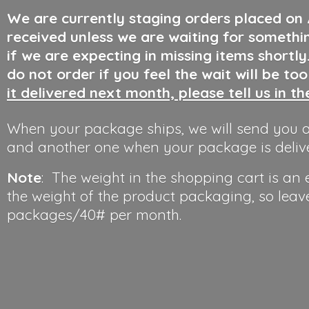
We are currently staging orders placed on
received unless we are waiting for somethi
if we are expecting in missing items shortl
do not order if you feel the wait will be to
it delivered next month, please tell us in t
When your package ships, we will send you a
and another one when your package is deliv
Note
: The weight in the shopping cart is an
the weight of the product packaging, so leav
packages/40#
per month.