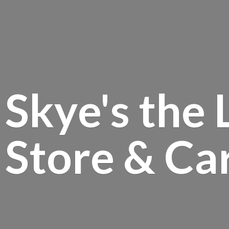
Skye's the 
Store &
Ca