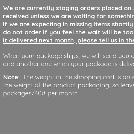
We are currently staging orders placed on
received unless we are waiting for somethi
if we are expecting in missing items shortl
do not order if you feel the wait will be to
it delivered next month, please tell us in t
When your package ships, we will send you a
and another one when your package is deliv
Note
: The weight in the shopping cart is an
the weight of the product packaging, so leav
packages/40#
per month.