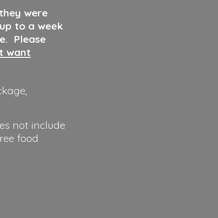
 they were
 up to a week
ve. Please
ut want
ckage,
es not include
hree food