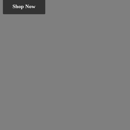
Shop Now