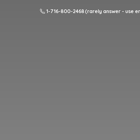
1-716-800-2468 (rarely answer - use em