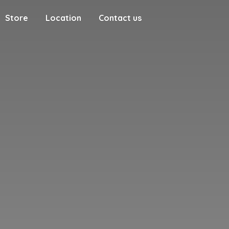
Store
Location
Contact us