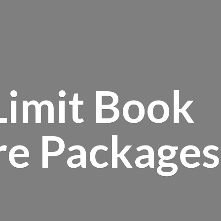
Limit Book
re Packages