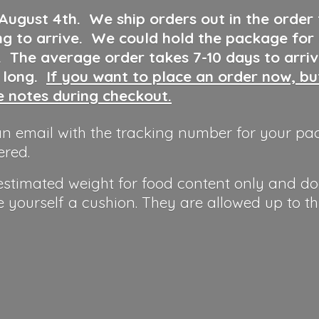
 August 4th
.
We ship orders out in the order
ng to arrive. We could hold the package for
y. The average order takes 7-10 days to arri
o long.
If you want to place an order now, b
he notes during checkout.
n email with the tracking number for your pa
ered.
 estimated weight for food content only and do
e yourself a cushion. They are allowed up to t