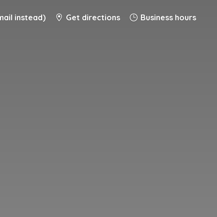
ail instead)
Get directions
Business hours