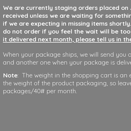
We are currently staging orders placed on
received unless we are waiting for somethi
if we are expecting in missing items shortl
do not order if you feel the wait will be to
it delivered next month, please tell us in t
When your package ships, we will send you a
and another one when your package is deliv
Note
: The weight in the shopping cart is an
the weight of the product packaging, so leav
packages/40#
per month.