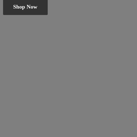
Shop Now