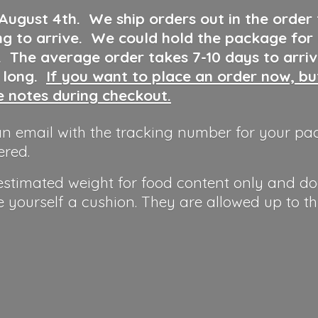
 August 4th
.
We ship orders out in the order
ng to arrive. We could hold the package for
y. The average order takes 7-10 days to arri
o long.
If you want to place an order now, b
he notes during checkout.
n email with the tracking number for your pa
ered.
 estimated weight for food content only and do
e yourself a cushion. They are allowed up to t