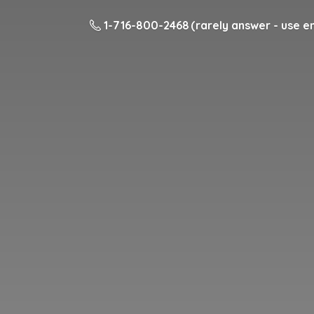
1-716-800-2468 (rarely answer - use em