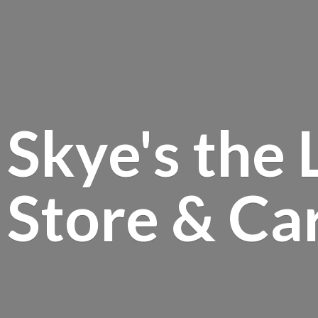
Skye's the 
Store &
Ca