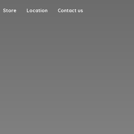
Store
Location
Contact us