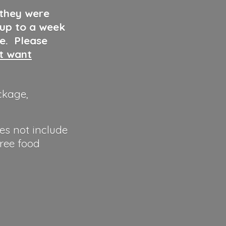
 they were
 up to a week
ve. Please
ut want
ckage,
es not include
hree food