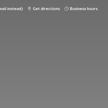
ail instead)
Get directions
Business hours