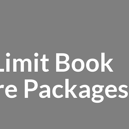
Limit Book
re Packages