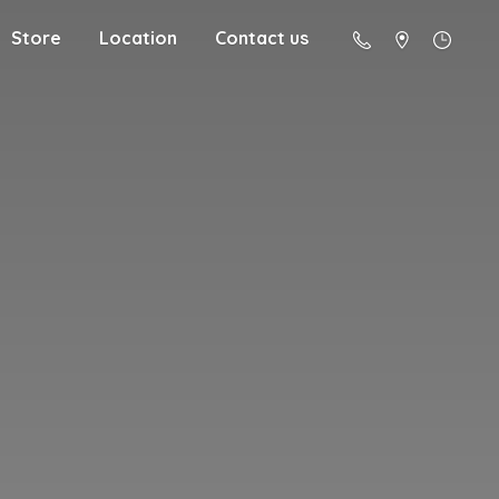
Store
Location
Contact us