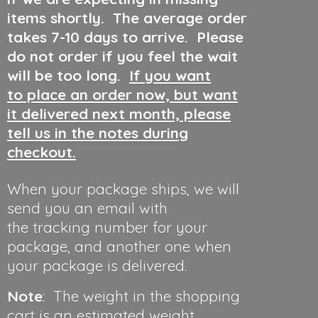
items shortly. The average order
takes 7-10 days to arrive. Please
do not order if you feel the wait
will be too long.
If you want
to place an order now, but want
it delivered next month, please
tell us in the notes during
checkout.
When your package ships, we will
send you an email with
the tracking number for your
package, and another one when
your package is delivered.
Note
: The weight in the shopping
cart is an estimated weight