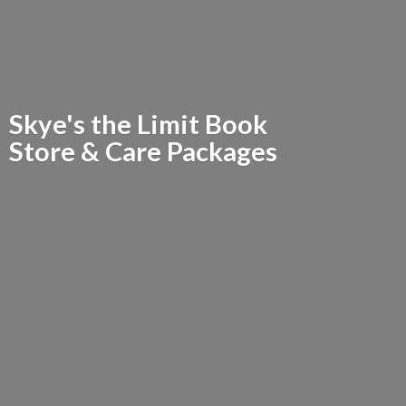
Skye's the Limit Book
Store &
Care Packages