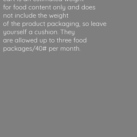
for food content only and does
not include the weight
of the product packaging, so leave
yourself a cushion. They
are allowed up to three food
packages/40#
per month.