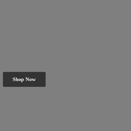
Shop Now