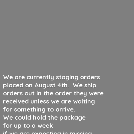
We are currently staging orders
placed on August 4th
.
We ship
orders out in the order they were
received unless we are waiting
for something to arrive.
We could hold the package
for up to a week
if we are expecting in missing