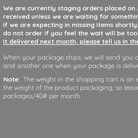
We are currently staging orders placed on
received unless we are waiting for somethi
if we are expecting in missing items shortl
do not order if you feel the wait will be to
it delivered next month, please tell us in t
When your package ships, we will send you a
and another one when your package is deliv
Note
: The weight in the shopping cart is an
the weight of the product packaging, so leav
packages/40#
per month.