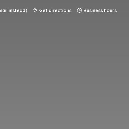
ail instead)
Get directions
Business hours