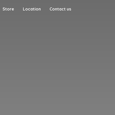
Store
Location
Contact us