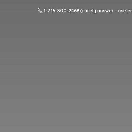
1-716-800-2468 (rarely answer - use em