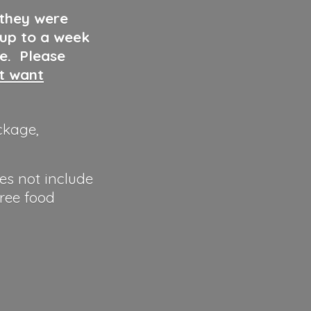
 they were
 up to a week
ve. Please
ut want
ckage,
es not include
hree food