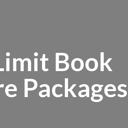
Limit Book
re Packages