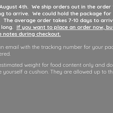
 August 4th
.
We ship orders out in the order
ng to arrive. We could hold the package for
y. The average order takes 7-10 days to arri
o long.
If you want to place an order now, b
he notes during checkout.
n email with the tracking number for your pa
ered.
 estimated weight for food content only and do
e yourself a cushion. They are allowed up to t