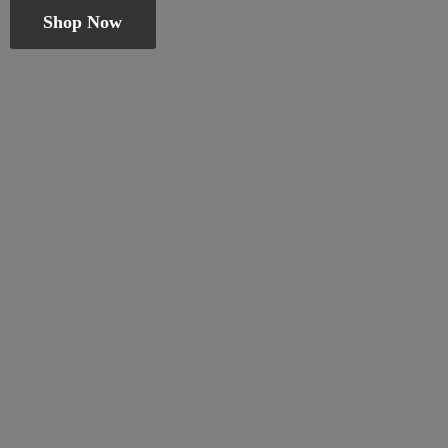
Shop Now