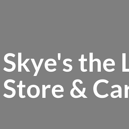
Skye's the 
Store &
Ca