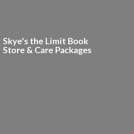
Skye's the Limit Book
Store &
Care Packages