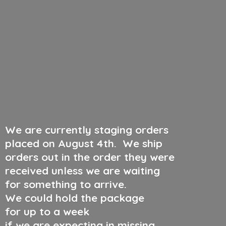
We are currently staging orders
placed on August 4th
.
We ship
orders out in the order they were
received unless we are waiting
for something to arrive.
We could hold the package
for up to a week
if we are expecting in missing