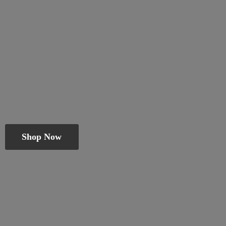
Shop Now