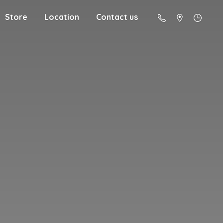
Store
Location
Contact us