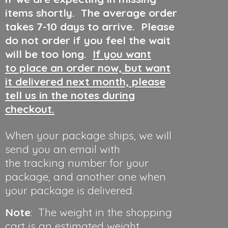
items shortly. The average order
takes 7-10 days to arrive. Please
do not order if you feel the wait
will be too long.
If you want
to place an order now, but want
it delivered next month, please
tell us in the notes during
checkout.
When your package ships, we will
send you an email with
the tracking number for your
package, and another one when
your package is delivered.
Note
: The weight in the shopping
cart is an estimated weight