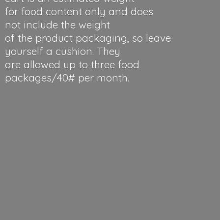
for food content only and does
not include the weight
of the product packaging, so leave
yourself a cushion. They
are allowed up to three food
packages/40#
per month.