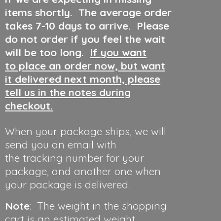
items shortly. The average order
takes 7-10 days to arrive. Please
do not order if you feel the wait
will be too long.
If you want
to place an order now, but want
it delivered next month, please
tell us in the notes during
checkout.
When your package ships, we will
send you an email with
the tracking number for your
package, and another one when
your package is delivered.
Note
: The weight in the shopping
cart is an estimated weight