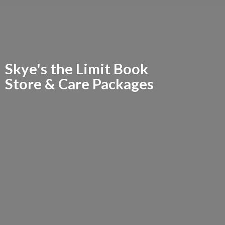
Skye's the Limit Book
Store &
Care Packages