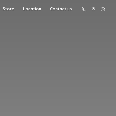
Store
Location
Contact us