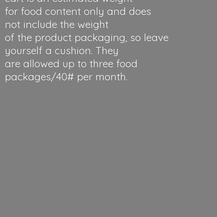
for food content only and does
not include the weight
of the product packaging, so leave
yourself a cushion. They
are allowed up to three food
packages/40#
per month.