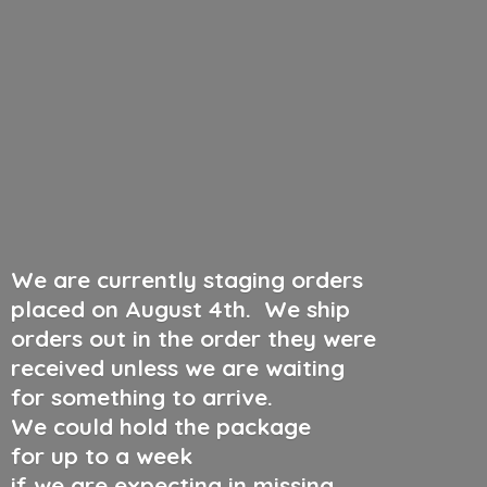
We are currently staging orders
placed on August 4th
.
We ship
orders out in the order they were
received unless we are waiting
for something to arrive.
We could hold the package
for up to a week
if we are expecting in missing