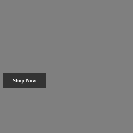
Shop Now