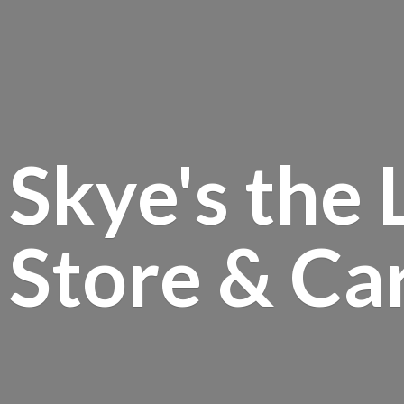
Skye's the 
Store &
Ca