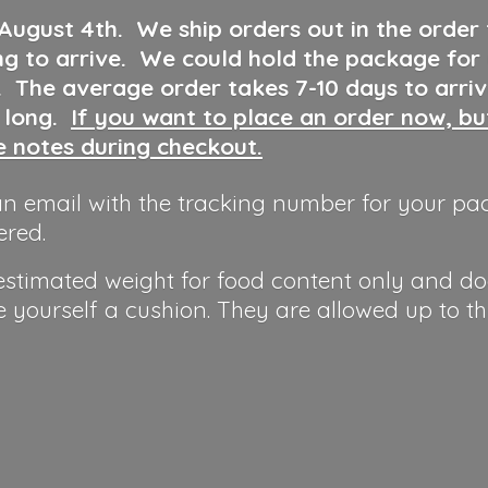
 August 4th
.
We ship orders out in the order
ng to arrive. We could hold the package for
y. The average order takes 7-10 days to arri
o long.
If you want to place an order now, b
he notes during checkout.
n email with the tracking number for your pa
ered.
 estimated weight for food content only and do
e yourself a cushion. They are allowed up to t