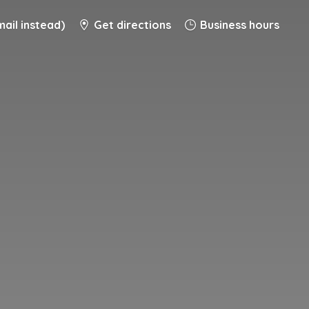
ail instead)
Get directions
Business hours