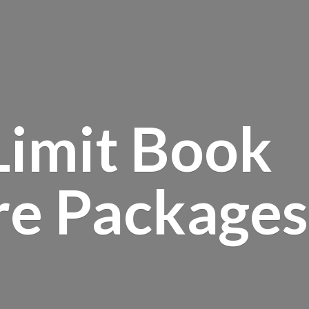
Limit Book
re Packages