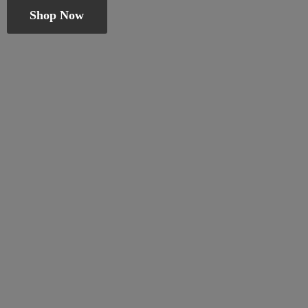
Shop Now