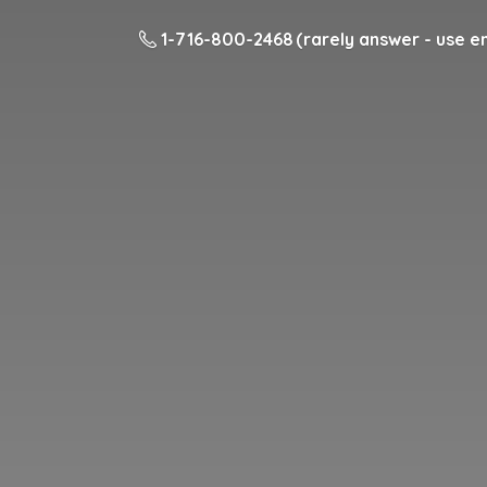
1-716-800-2468 (rarely answer - use em