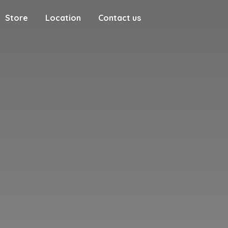
Store
Location
Contact us