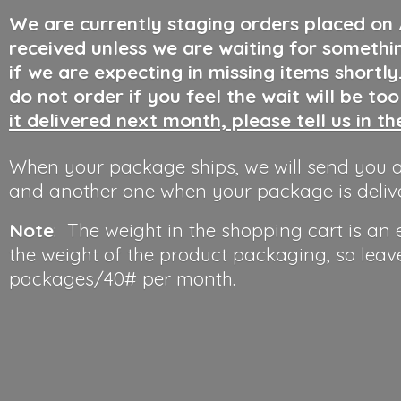
We are currently staging orders placed on
received unless we are waiting for somethi
if we are expecting in missing items shortl
do not order if you feel the wait will be to
it delivered next month, please tell us in t
When your package ships, we will send you a
and another one when your package is deliv
Note
: The weight in the shopping cart is an
the weight of the product packaging, so leav
packages/40#
per month.