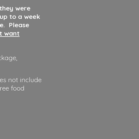
 they were
 up to a week
ve. Please
ut want
ckage,
es not include
hree food