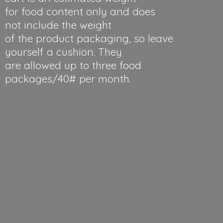
for food content only and does
not include the weight
of the product packaging, so leave
yourself a cushion. They
are allowed up to three food
packages/40#
per month.