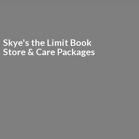
Skye's the Limit Book
Store &
Care Packages