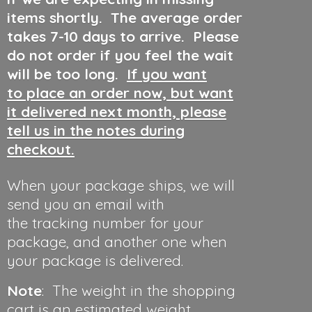
items shortly. The average order
takes 7-10 days to arrive. Please
do not order if you feel the wait
will be too long.
If you want
to place an order now, but want
it delivered next month, please
tell us in the notes during
checkout.
When your package ships, we will
send you an email with
the tracking number for your
package, and another one when
your package is delivered.
Note
: The weight in the shopping
cart is an estimated weight