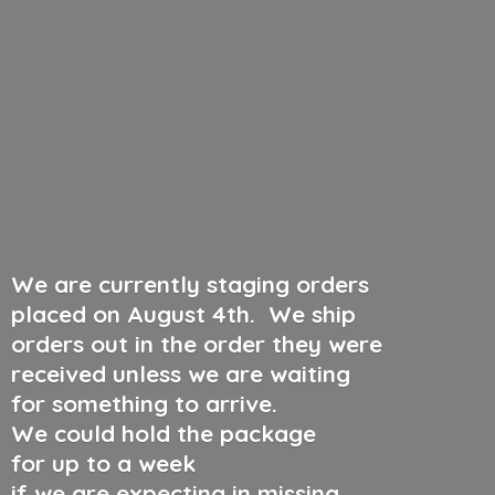
We are currently staging orders
placed on August 4th
.
We ship
orders out in the order they were
received unless we are waiting
for something to arrive.
We could hold the package
for up to a week
if we are expecting in missing