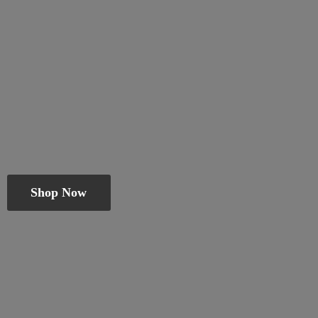
Shop Now