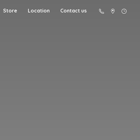
Store
Location
Contact us