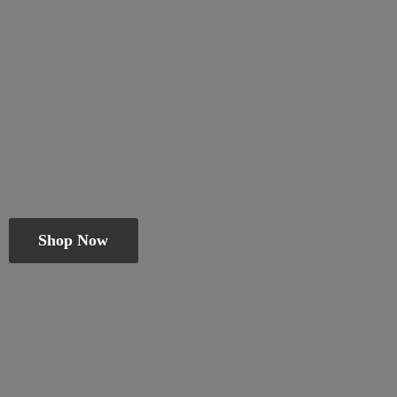
Shop Now