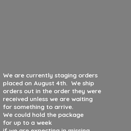
We are currently staging orders
placed on August 4th
.
We ship
orders out in the order they were
received unless we are waiting
for something to arrive.
We could hold the package
for up to a week
if we are expecting in missing