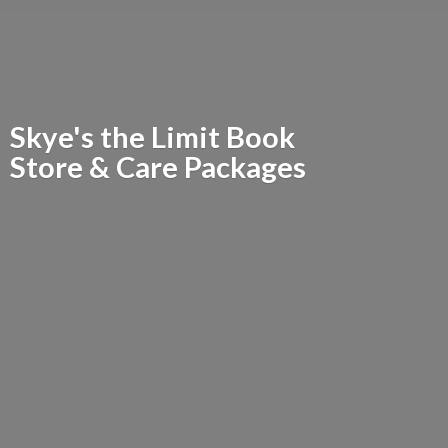
Skye's the Limit Book
Store &
Care Packages