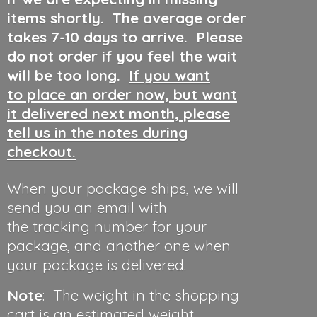
items shortly. The average order
takes 7-10 days to arrive. Please
do not order if you feel the wait
will be too long.
If you want
to place an order now, but want
it delivered next month, please
tell us in the notes during
checkout.
When your package ships, we will
send you an email with
the tracking number for your
package, and another one when
your package is delivered.
Note
: The weight in the shopping
cart is an estimated weight