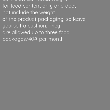
for food content only and does
not include the weight
of the product packaging, so leave
yourself a cushion. They
are allowed up to three food
packages/40#
per month.