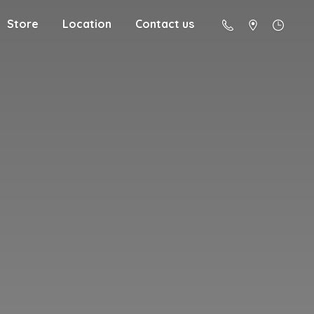
Store
Location
Contact us