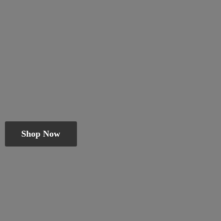
Shop Now