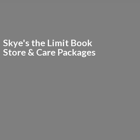
Skye's the Limit Book
Store &
Care Packages