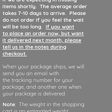
items shortly. The average order
takes 7-10 days to arrive. Please
do not order if you feel the wait
will be too long.
If you want
to place an order now, but want
it delivered next month, please
tell us in the notes during
checkout.
When your package ships, we will
send you an email with
the tracking number for your
package, and another one when
your package is delivered.
Note
: The weight in the shopping
cart is an estimated weight