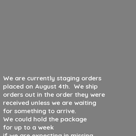
We are currently staging orders
placed on August 4th
.
We ship
orders out in the order they were
received unless we are waiting
for something to arrive.
We could hold the package
for up to a week
if we are expecting in missing