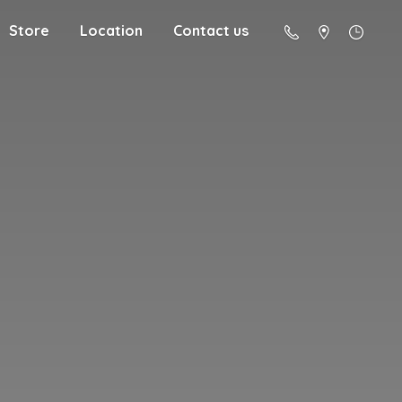
Store
Location
Contact us