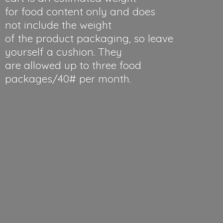
for food content only and does
not include the weight
of the product packaging, so leave
yourself a cushion. They
are allowed up to three food
packages/40#
per month.