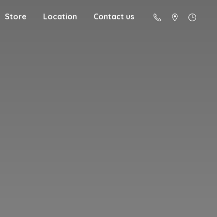
Store
Location
Contact us