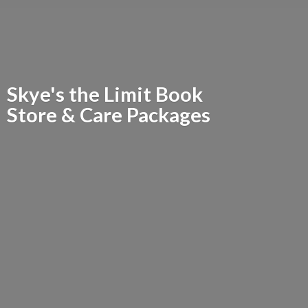
Skye's the Limit Book
Store &
Care Packages