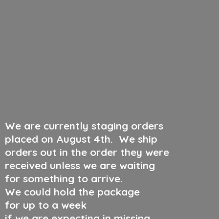
We are currently staging orders
placed on August 4th
.
We ship
orders out in the order they were
received unless we are waiting
for something to arrive.
We could hold the package
for up to a week
if we are expecting in missing