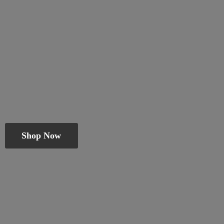
Shop Now