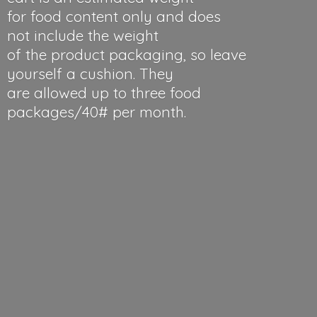
for food content only and does
not include the weight
of the product packaging, so leave
yourself a cushion. They
are allowed up to three food
packages/40#
per month.