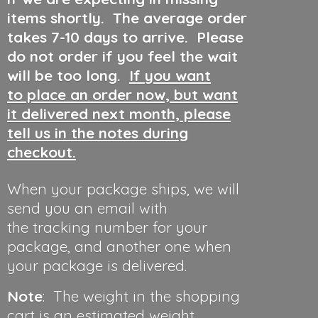
items shortly. The average order
takes 7-10 days to arrive. Please
do not order if you feel the wait
will be too long.
If you want
to place an order now, but want
it delivered next month, please
tell us in the notes during
checkout.
When your package ships, we will
send you an email with
the tracking number for your
package, and another one when
your package is delivered.
Note
: The weight in the shopping
cart is an estimated weight