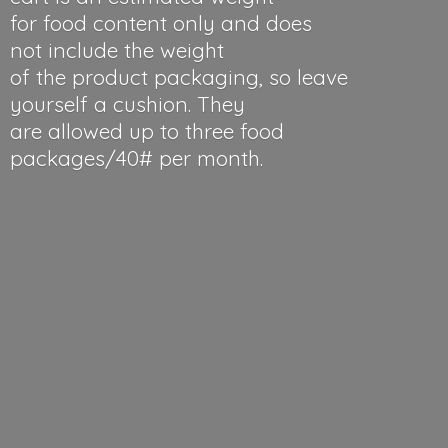
for food content only and does
not include the weight
of the product packaging, so leave
yourself a cushion. They
are allowed up to three food
packages/40#
per month.