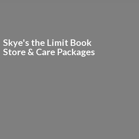
Skye's the Limit Book
Store &
Care Packages