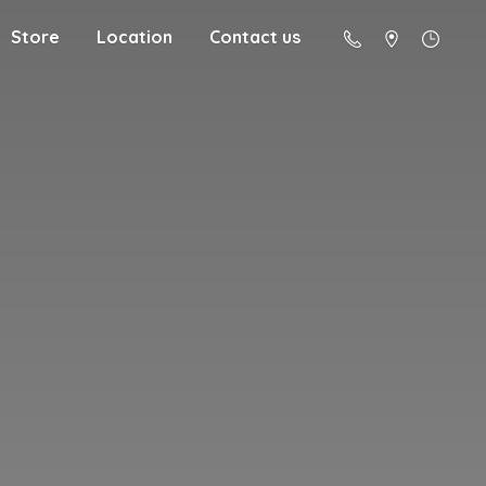
Store
Location
Contact us