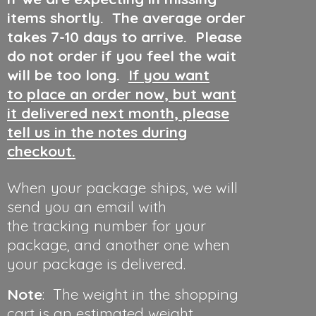
items shortly. The average order
takes 7-10 days to arrive. Please
do not order if you feel the wait
will be too long.
If you want
to place an order now, but want
it delivered next month, please
tell us in the notes during
checkout.
When your package ships, we will
send you an email with
the tracking number for your
package, and another one when
your package is delivered.
Note
: The weight in the shopping
cart is an estimated weight