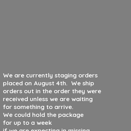
We are currently staging orders
placed on August 4th
.
We ship
orders out in the order they were
received unless we are waiting
for something to arrive.
We could hold the package
for up to a week
if we are expecting in missing