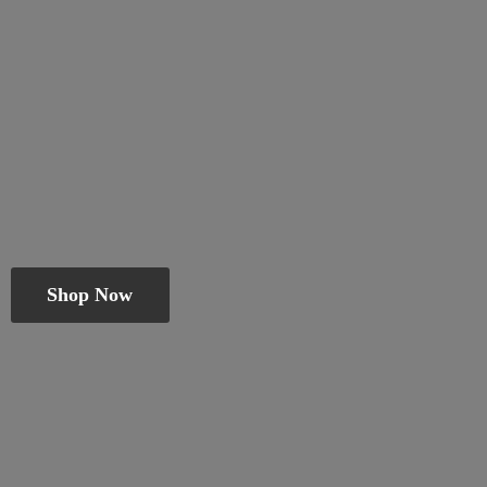
Shop Now