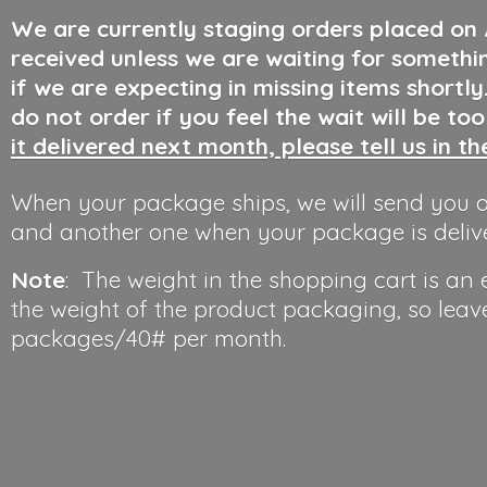
We are currently staging orders placed on
received unless we are waiting for somethi
if we are expecting in missing items shortl
do not order if you feel the wait will be to
it delivered next month, please tell us in t
When your package ships, we will send you a
and another one when your package is deliv
Note
: The weight in the shopping cart is an
the weight of the product packaging, so leav
packages/40#
per month.