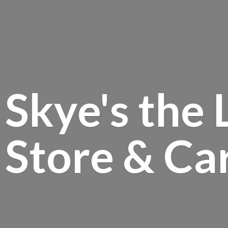
Skye's the 
Store &
Ca