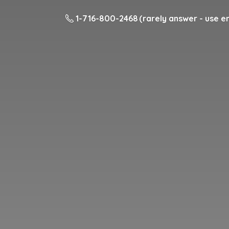
1-716-800-2468 (rarely answer - use em