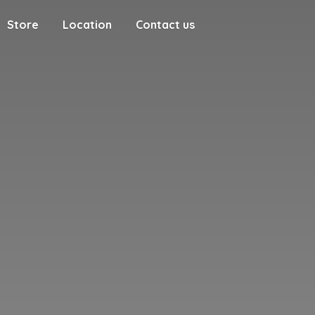
Store
Location
Contact us