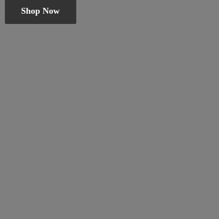
Shop Now