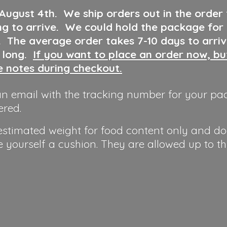
 August 4th
.
We ship orders out in the order
ng to arrive. We could hold the package for
y. The average order takes 7-10 days to arri
o long.
If you want to place an order now, b
he notes during checkout.
n email with the tracking number for your pa
ered.
 estimated weight for food content only and do
e yourself a cushion. They are allowed up to t