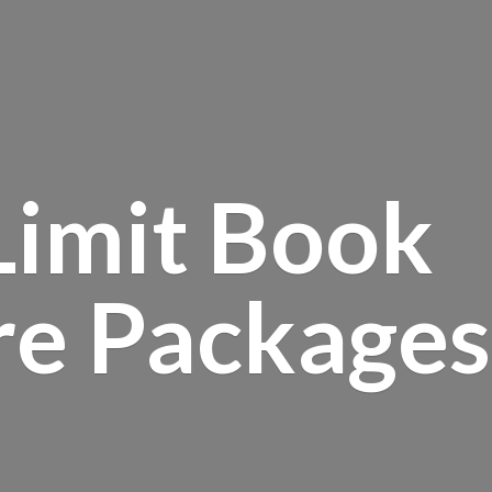
Limit Book
re Packages