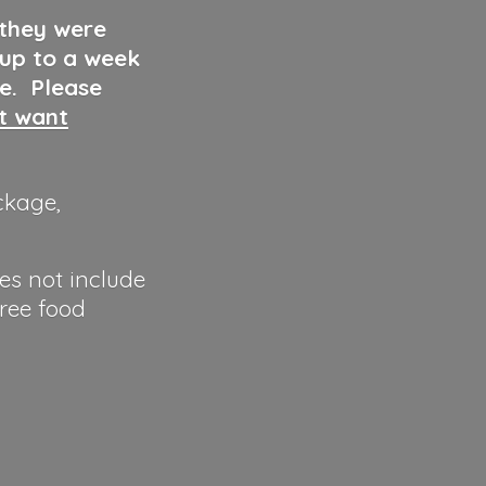
 they were
 up to a week
ve. Please
ut want
ckage,
es not include
hree food