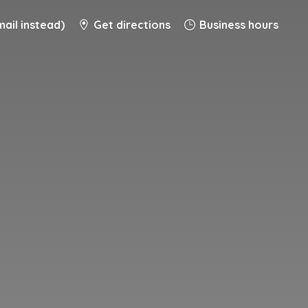
ail instead)
Get directions
Business hours