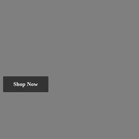
Shop Now