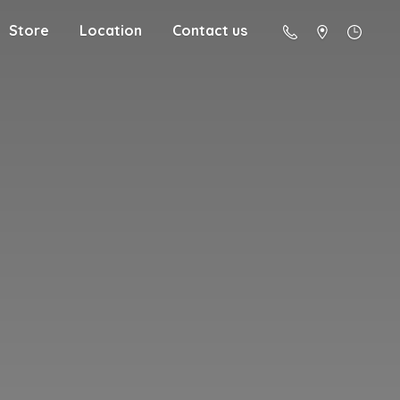
Store
Location
Contact us