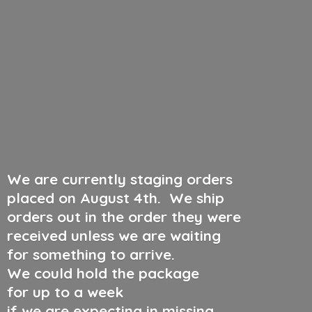
We are currently staging orders
placed on August 4th
.
We ship
orders out in the order they were
received unless we are waiting
for something to arrive.
We could hold the package
for up to a week
if we are expecting in missing