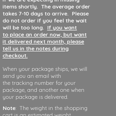
items shortly. The average order
takes 7-10 days to arrive. Please
do not order if you feel the wait
will be too long.
If you want
to place an order now, but want
it delivered next month, please
tell us in the notes during
checkout.
When your package ships, we will
send you an email with
the tracking number for your
package, and another one when
your package is delivered.
Note
: The weight in the shopping
cart is an estimated weight