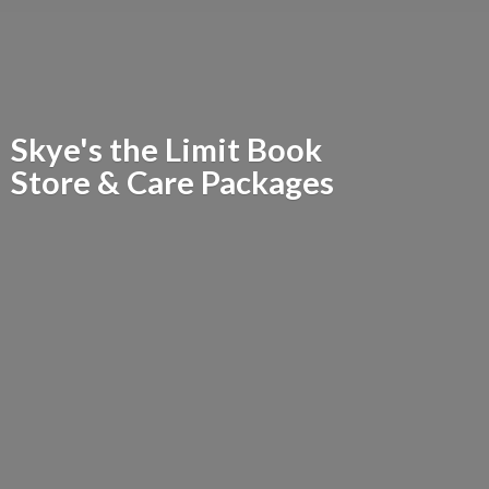
Skye's the Limit Book
Store &
Care Packages