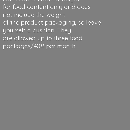
for food content only and does
not include the weight
of the product packaging, so leave
yourself a cushion. They
are allowed up to three food
packages/40#
per month.