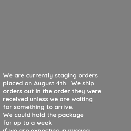
We are currently staging orders
placed on August 4th
.
We ship
orders out in the order they were
received unless we are waiting
for something to arrive.
We could hold the package
for up to a week
if we are expecting in missing