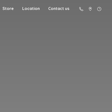
Store
Location
Contact us