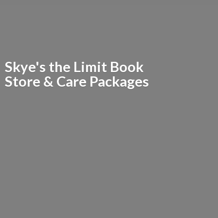
Skye's the Limit Book
Store &
Care Packages