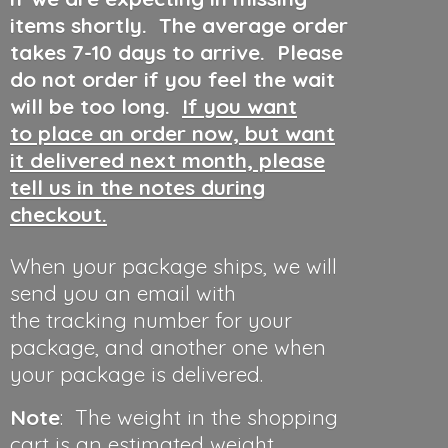
items shortly. The average order
takes 7-10 days to arrive. Please
do not order if you feel the wait
will be too long.
If you want
to place an order now, but want
it delivered next month, please
tell us in the notes during
checkout.
When your package ships, we will
send you an email with
the tracking number for your
package, and another one when
your package is delivered.
Note
: The weight in the shopping
cart is an estimated weight