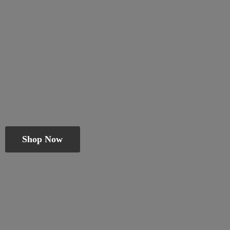
Shop Now