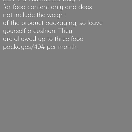
for food content only and does
not include the weight
of the product packaging, so leave
yourself a cushion. They
are allowed up to three food
packages/40#
per month.