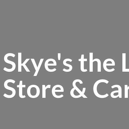
Skye's the 
Store &
Ca