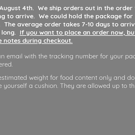
 August 4th
.
We ship orders out in the order
ng to arrive. We could hold the package for
y. The average order takes 7-10 days to arri
o long.
If you want to place an order now, b
he notes during checkout.
n email with the tracking number for your pa
ered.
 estimated weight for food content only and do
e yourself a cushion. They are allowed up to t