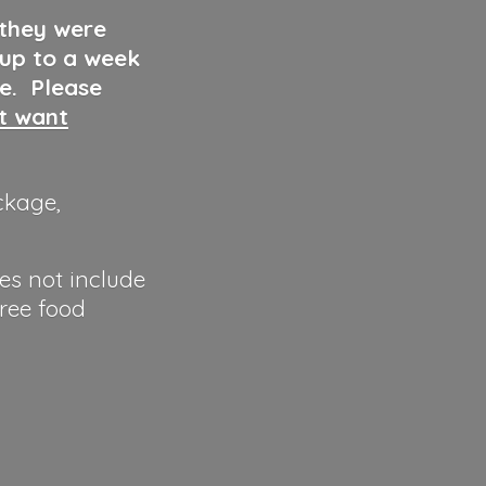
 they were
 up to a week
ve. Please
ut want
ckage,
es not include
hree food