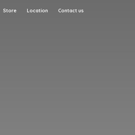
Store
Location
Contact us