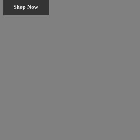
Shop Now