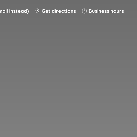
ail instead)
Get directions
Business hours