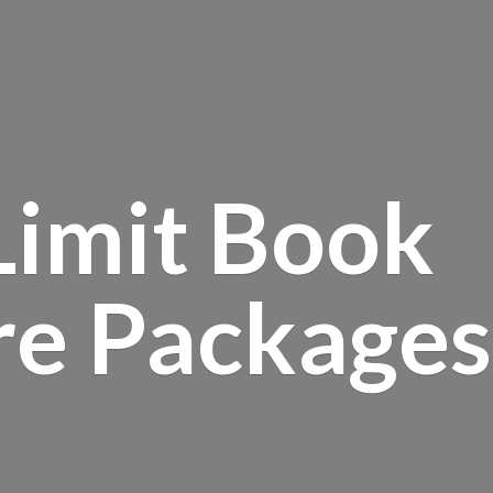
Limit Book
re Packages