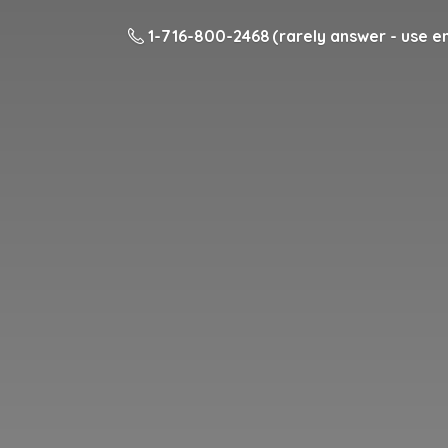
1-716-800-2468 (rarely answer - use em