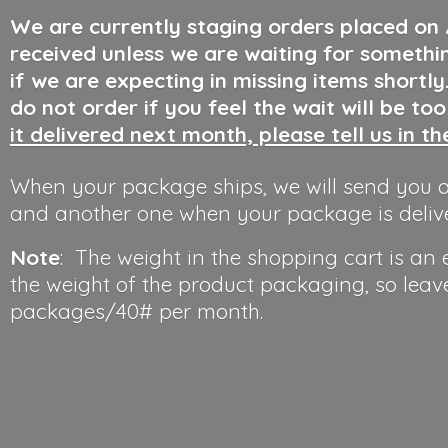
We are currently staging orders placed on
received unless we are waiting for somethi
if we are expecting in missing items shortl
do not order if you feel the wait will be to
it delivered next month, please tell us in t
When your package ships, we will send you a
and another one when your package is deliv
Note
: The weight in the shopping cart is an
the weight of the product packaging, so leav
packages/40#
per month.