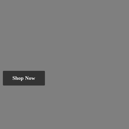
Shop Now