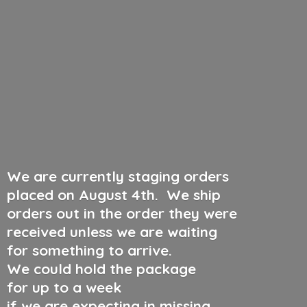
We are currently staging orders
placed on August 4th
.
We ship
orders out in the order they were
received unless we are waiting
for something to arrive.
We could hold the package
for up to a week
if we are expecting in missing