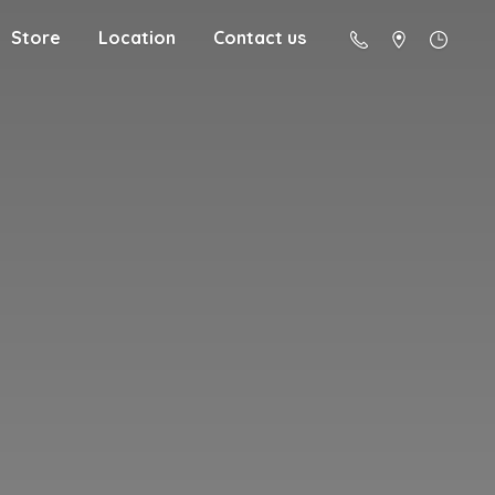
Store
Location
Contact us