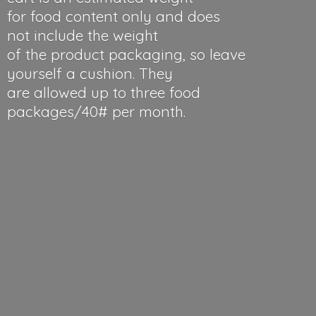
for food content only and does
not include the weight
of the product packaging, so leave
yourself a cushion. They
are allowed up to three food
packages/40#
per month.