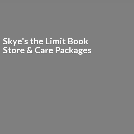
Skye's the Limit Book
Store &
Care Packages