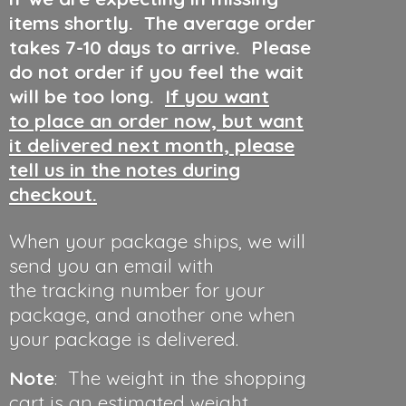
items shortly. The average order
takes 7-10 days to arrive. Please
do not order if you feel the wait
will be too long.
If you want
to place an order now, but want
it delivered next month, please
tell us in the notes during
checkout.
When your package ships, we will
send you an email with
the tracking number for your
package, and another one when
your package is delivered.
Note
: The weight in the shopping
cart is an estimated weight