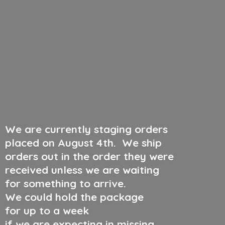
We are currently staging orders
placed on August 4th
.
We ship
orders out in the order they were
received unless we are waiting
for something to arrive.
We could hold the package
for up to a week
if we are expecting in missing