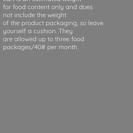
for food content only and does
not include the weight
of the product packaging, so leave
yourself a cushion. They
are allowed up to three food
packages/40#
per month.