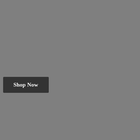
Shop Now