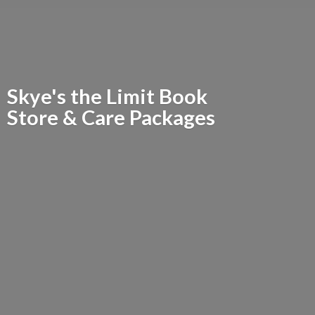
Skye's the Limit Book
Store &
Care Packages