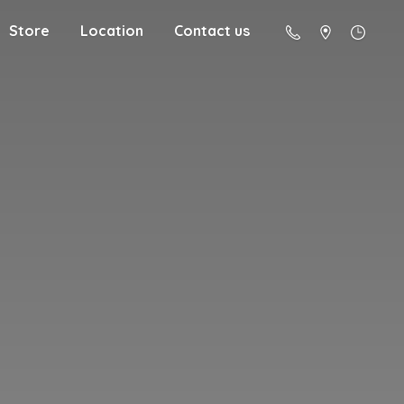
Store
Location
Contact us