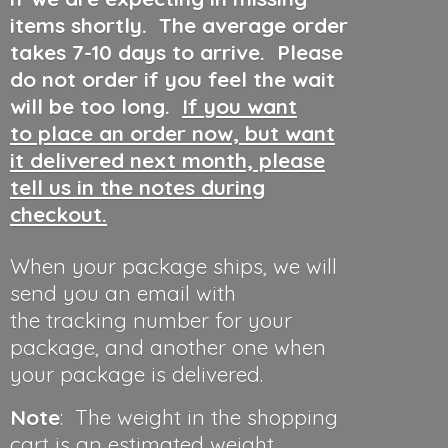
items shortly. The average order
takes 7-10 days to arrive. Please
do not order if you feel the wait
will be too long.
If you want
to place an order now, but want
it delivered next month, please
tell us in the notes during
checkout.
When your package ships, we will
send you an email with
the tracking number for your
package, and another one when
your package is delivered.
Note
: The weight in the shopping
cart is an estimated weight