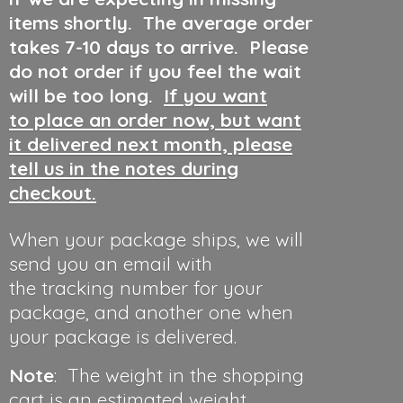
items shortly. The average order
takes 7-10 days to arrive. Please
do not order if you feel the wait
will be too long.
If you want
to place an order now, but want
it delivered next month, please
tell us in the notes during
checkout.
When your package ships, we will
send you an email with
the tracking number for your
package, and another one when
your package is delivered.
Note
: The weight in the shopping
cart is an estimated weight