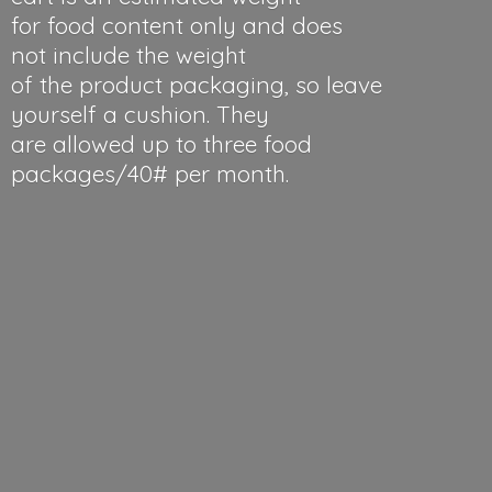
for food content only and does
not include the weight
of the product packaging, so leave
yourself a cushion. They
are allowed up to three food
packages/40#
per month.