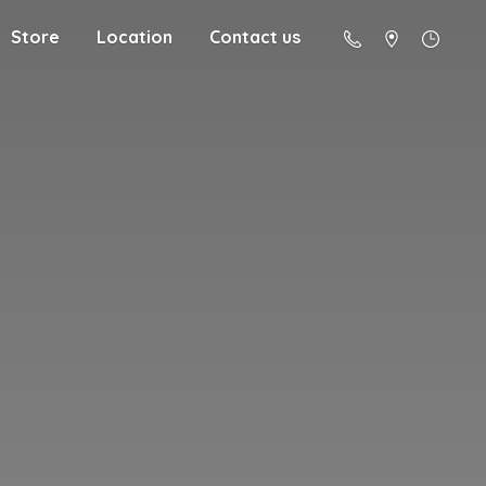
Store
Location
Contact us