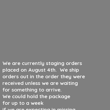
We are currently staging orders
placed on August 4th
.
We ship
orders out in the order they were
received unless we are waiting
for something to arrive.
We could hold the package
for up to a week
if we are expecting in missing