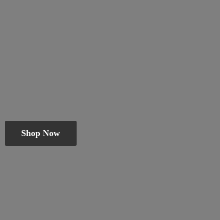
Shop Now