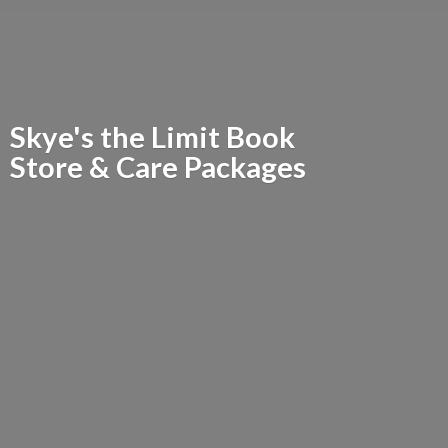
Skye's the Limit Book
Store &
Care Packages