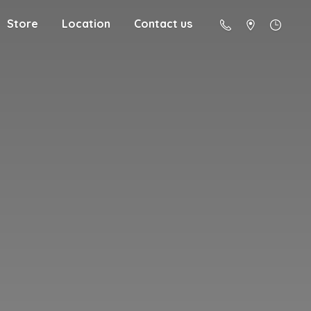
Store
Location
Contact us