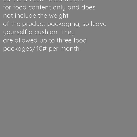
for food content only and does
not include the weight
of the product packaging, so leave
yourself a cushion. They
are allowed up to three food
packages/40#
per month.