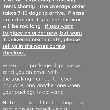
items shortly. The average order
takes 7-10 days to arrive. Please
do not order if you feel the wait
will be too long.
If you want
to place an order now, but want
it delivered next month, please
tell us in the notes during
checkout.
When your package ships, we will
send you an email with
the tracking number for your
package, and another one when
your package is delivered.
Note
: The weight in the shopping
cart is an estimated weight