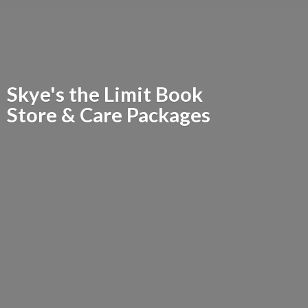
Skye's the Limit Book
Store &
Care Packages