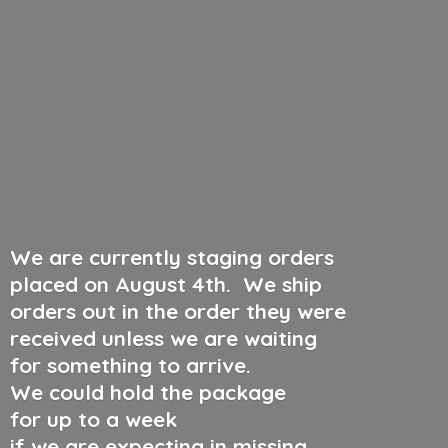
We are currently staging orders
placed on August 4th
.
We ship
orders out in the order they were
received unless we are waiting
for something to arrive.
We could hold the package
for up to a week
if we are expecting in missing