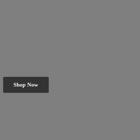
Shop Now