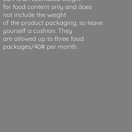
for food content only and does
not include the weight
of the product packaging, so leave
yourself a cushion. They
are allowed up to three food
packages/40#
per month.