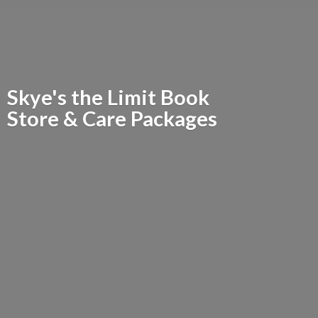
Skye's the Limit Book
Store &
Care Packages