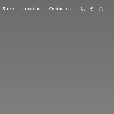
Store
Location
Contact us