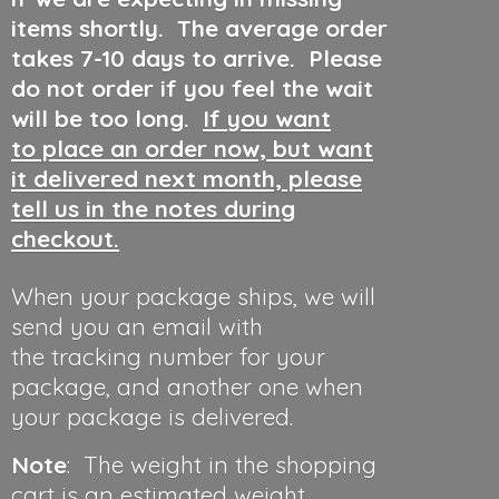
items shortly. The average order
takes 7-10 days to arrive. Please
do not order if you feel the wait
will be too long.
If you want
to place an order now, but want
it delivered next month, please
tell us in the notes during
checkout.
When your package ships, we will
send you an email with
the tracking number for your
package, and another one when
your package is delivered.
Note
: The weight in the shopping
cart is an estimated weight