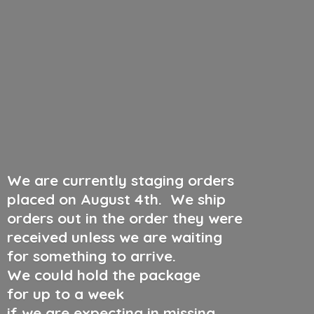
We are currently staging orders
placed on August 4th
.
We ship
orders out in the order they were
received unless we are waiting
for something to arrive.
We could hold the package
for up to a week
if we are expecting in missing