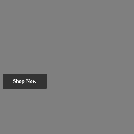
Shop Now